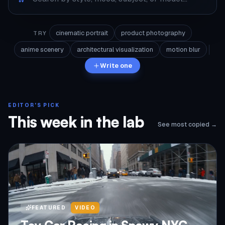
cinematic portrait
product photography
TRY
anime scenery
architectural visualization
motion blur
Write one
EDITOR'S PICK
This week in the lab
See most copied →
FEATURED
VIDEO