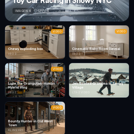
Toy Car Racing in Snowy NYC
12
14
IMAGEN 4
VIDEO
VIDEO
Chewy exploding box
Cinematic Baby Room Reveal
VEO 3
VEO 3
VIDEO
Lupe the Orangutan-Human
Jet-booted Grandma in Snowy
Hybrid Vlog
Village
VEO 3
LTX-2 VIDEO
VIDEO
Bounty Hunter in Old West
Town
KLING V2.1