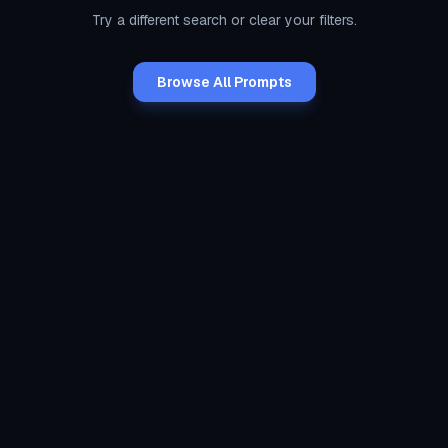
Try a different search or clear your filters.
Browse All Prompts