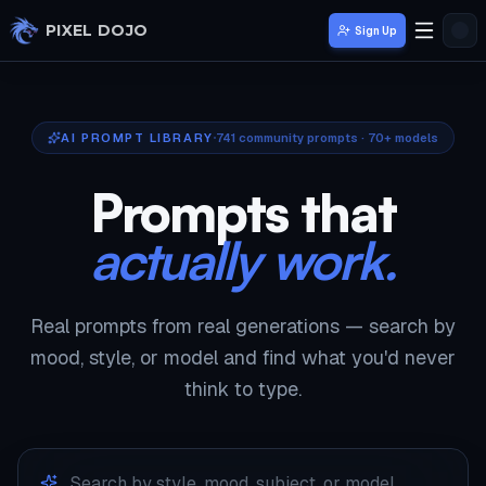
Skip to main content
PIXEL DOJO
Sign Up
AI PROMPT LIBRARY
741
community prompts · 70+ models
Prompts that
actually work.
Real prompts from real generations — search by
mood, style, or model and find what you'd never
think to type.