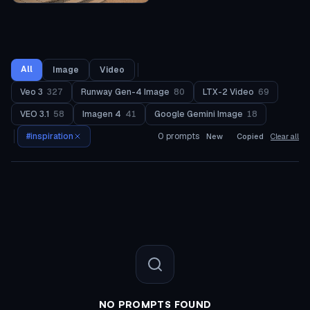
All
Image
Video
Veo 3
327
Runway Gen-4 Image
80
LTX-2 Video
69
VEO 3.1
58
Imagen 4
41
Google Gemini Image
18
#
inspiration
0
prompts
New
Copied
Clear all
NO PROMPTS FOUND