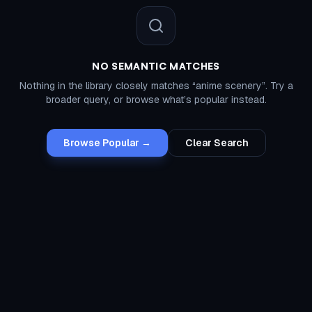
NO SEMANTIC MATCHES
Nothing in the library closely matches “
anime scenery
”. Try a
broader query, or browse what’s popular instead.
Browse Popular →
Clear Search