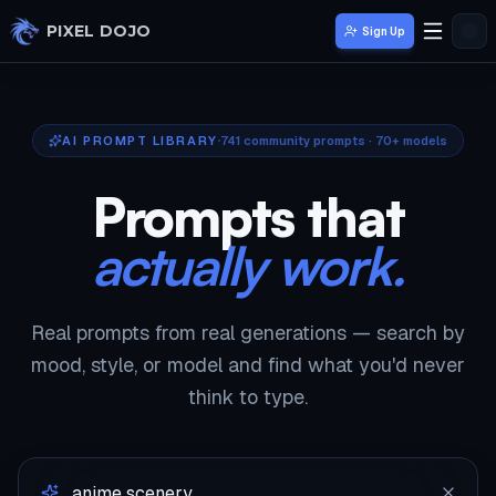
Skip to main content
PIXEL DOJO
Sign Up
AI PROMPT LIBRARY
741
community prompts · 70+ models
Prompts that
actually work.
Real prompts from real generations — search by
mood, style, or model and find what you'd never
think to type.