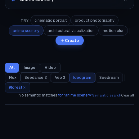
cinematic portrait
product photography
TRY
anime scenery
architectural visualization
motion blur
Create
All
Image
Video
Flux
Seedance 2
Veo 3
Ideogram
Seedream
#
forest
No semantic matches
for “
anime scenery
”
Semantic search
Clear all