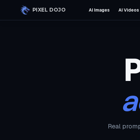
Skip to main content
PIXEL DOJO
AI Images
AI Videos
P
a
Real promp