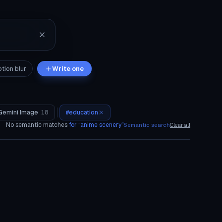
tion blur
Write one
Gemini Image
18
#
education
No semantic matches
for “
anime scenery
”
Semantic search
Clear all