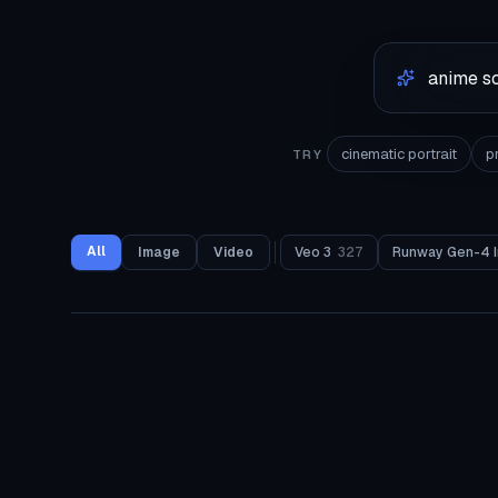
cinematic portrait
p
TRY
All
Image
Video
Veo 3
327
Runway Gen-4 