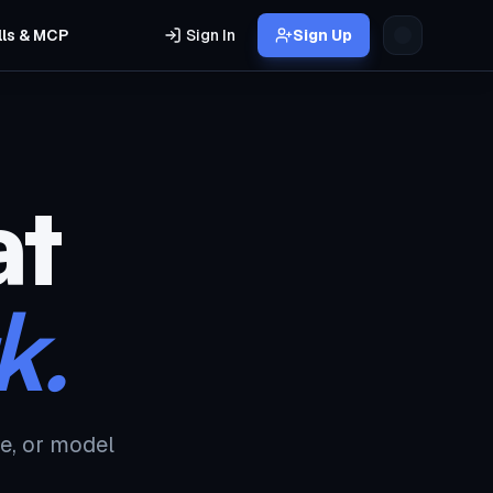
lls & MCP
Sign In
Sign Up
at
k.
e, or model