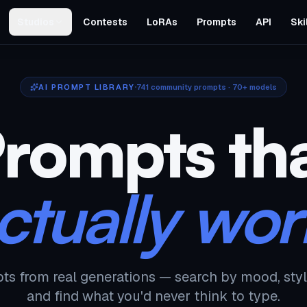
Studios
Contests
LoRAs
Prompts
API
Ski
AI PROMPT LIBRARY
741
community prompts · 70+ models
rompts th
ctually wor
ts from real generations — search by mood, styl
and find what you'd never think to type.