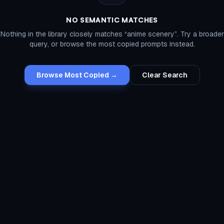
NO SEMANTIC MATCHES
Nothing in the library closely matches “
anime scenery
”. Try a broader
query, or browse the most copied prompts instead.
Browse Most Copied →
Clear Search