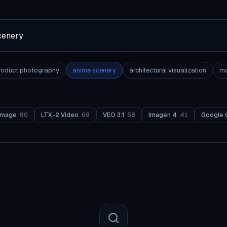
roduct photography
anime scenery
architectural visualization
mo
Image
80
LTX-2 Video
69
VEO 3.1
58
Imagen 4
41
Google 