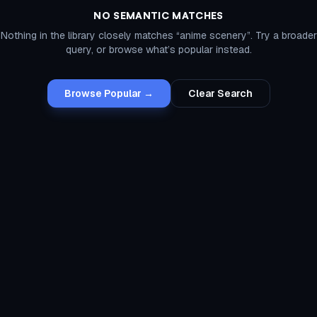
NO SEMANTIC MATCHES
Nothing in the library closely matches “
anime scenery
”. Try a broader
query, or browse what’s popular instead.
Browse Popular →
Clear Search