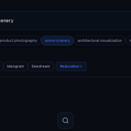
product photography
anime scenery
architectural visualization
Ideogram
Seedream
#
education