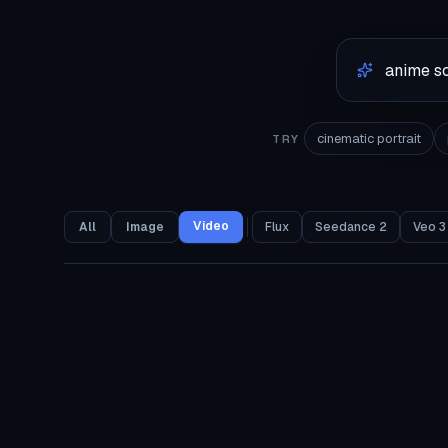
cinematic portrait
TRY
Video
All
Image
Flux
Seedance 2
Veo 3