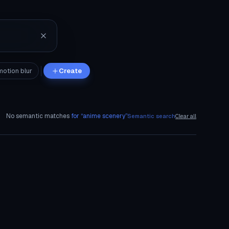
motion blur
Create
No semantic matches
for “
anime scenery
”
Semantic search
Clear all