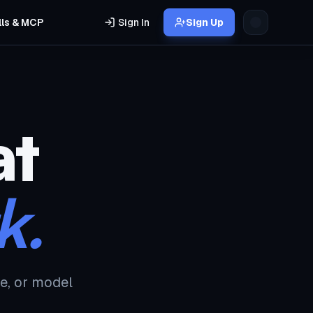
lls & MCP
Sign In
Sign Up
at
k.
e, or model