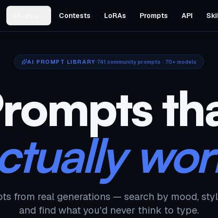
Studios
Contests
LoRAs
Prompts
API
Ski
AI PROMPT LIBRARY
741
community prompts · 70+ models
rompts th
ctually wor
ts from real generations — search by mood, styl
and find what you'd never think to type.