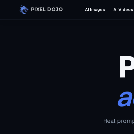
Skip to main content
PIXEL DOJO
AI Images
AI Videos
P
a
Real promp