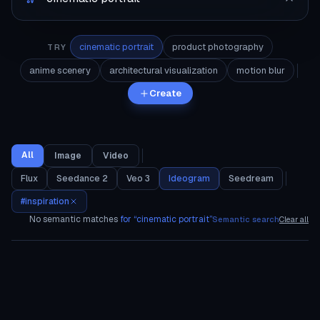
cinematic portrait
product photography
TRY
anime scenery
architectural visualization
motion blur
Create
All
Image
Video
Flux
Seedance 2
Veo 3
Ideogram
Seedream
#
inspiration
No semantic matches
for “
cinematic portrait
”
Semantic search
Clear all