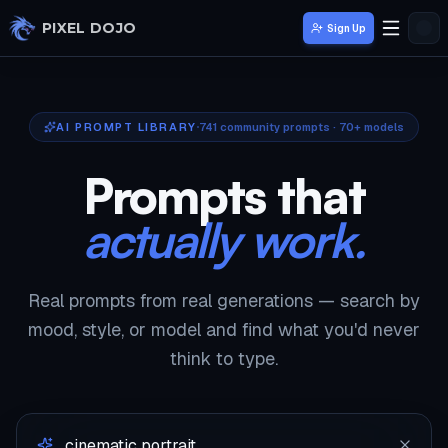
Skip to main content
PIXEL DOJO
Sign Up
AI PROMPT LIBRARY
741
community prompts · 70+ models
Prompts that
actually work.
Real prompts from real generations — search by
mood, style, or model and find what you'd never
think to type.