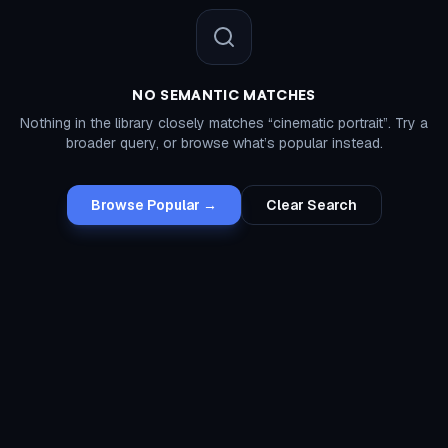
NO SEMANTIC MATCHES
Nothing in the library closely matches “
cinematic portrait
”. Try a
broader query, or browse what’s popular instead.
Browse Popular →
Clear Search