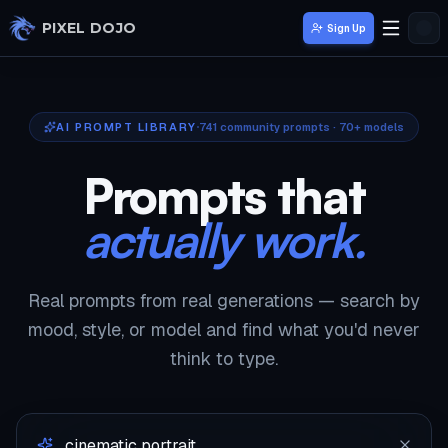
Skip to main content
PIXEL DOJO
Sign Up
AI PROMPT LIBRARY
741
community prompts · 70+ models
Prompts that
actually work.
Real prompts from real generations — search by
mood, style, or model and find what you'd never
think to type.