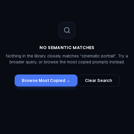
NO SEMANTIC MATCHES
Nothing in the library closely matches “
cinematic portrait
”. Try a
broader query, or browse the most copied prompts instead.
Browse Most Copied →
Clear Search