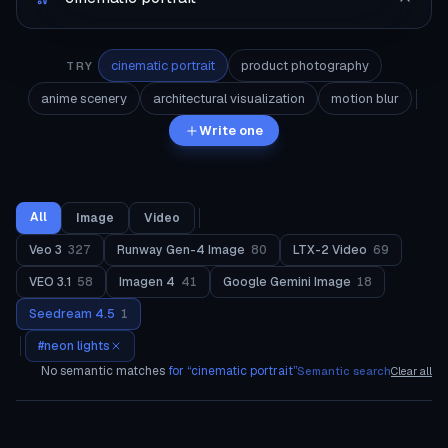
cinematic portrait
product photography
TRY
anime scenery
architectural visualization
motion blur
Write one
All
Image
Video
Veo 3
327
Runway Gen-4 Image
80
LTX-2 Video
69
VEO 3.1
58
Imagen 4
41
Google Gemini Image
18
Seedream 4.5
1
#
neon lights
No semantic matches
for “
cinematic portrait
”
Semantic search
Clear all