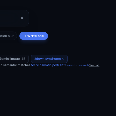
tion blur
Write one
Gemini Image
18
#
down syndrome
o semantic matches
for “
cinematic portrait
”
Semantic search
Clear all