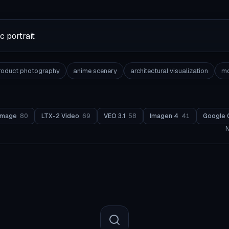
roduct photography
anime scenery
architectural visualization
mo
Image
80
LTX-2 Video
69
VEO 3.1
58
Imagen 4
41
Google 
N