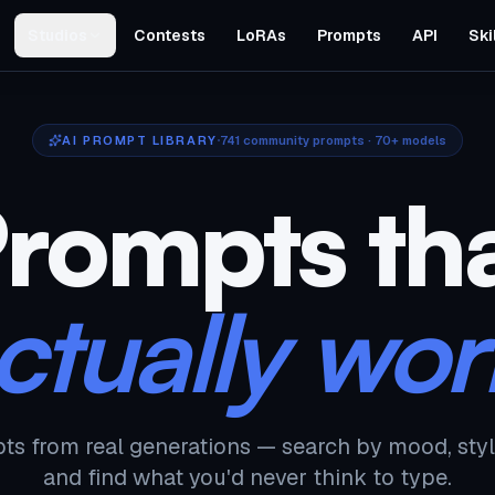
Studios
Contests
LoRAs
Prompts
API
Ski
AI PROMPT LIBRARY
741
community prompts · 70+ models
rompts th
ctually wor
ts from real generations — search by mood, styl
and find what you'd never think to type.