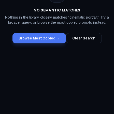
NO SEMANTIC MATCHES
Nothing in the library closely matches “
cinematic portrait
”. Try a
broader query, or browse the most copied prompts instead.
Browse Most Copied →
Clear Search