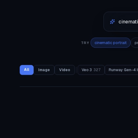
cinematic portrait
p
TRY
All
Image
Video
Veo 3
327
Runway Gen-4 