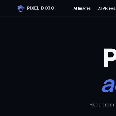
Skip to main content
PIXEL DOJO
AI Images
AI Videos
P
a
Real promp