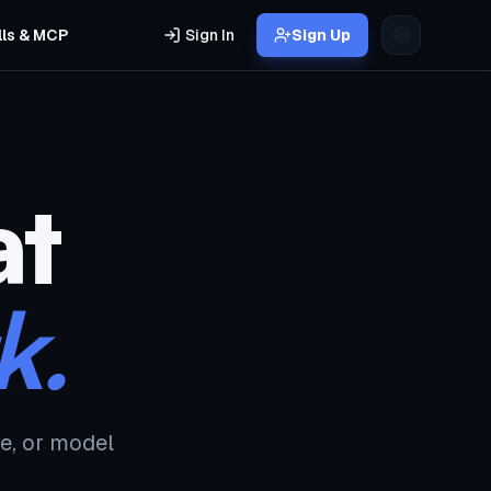
lls & MCP
Sign In
Sign Up
at
k.
e, or model