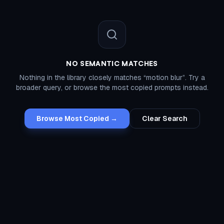
NO SEMANTIC MATCHES
Nothing in the library closely matches “
motion blur
”. Try a
broader query, or browse the most copied prompts instead.
Browse Most Copied →
Clear Search