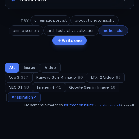
cinematic portrait
product photography
TRY
anime scenery
architectural visualization
motion blur
Write one
All
Image
Video
Veo 3
327
Runway Gen-4 Image
80
LTX-2 Video
69
VEO 3.1
58
Imagen 4
41
Google Gemini Image
18
#
inspiration
No semantic matches
for “
motion blur
”
Semantic search
Clear all