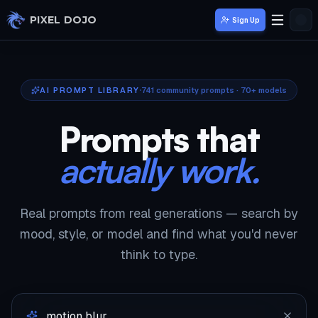
Skip to main content
PIXEL DOJO
Sign Up
AI PROMPT LIBRARY
741
community prompts · 70+ models
Prompts that
actually work.
Real prompts from real generations — search by
mood, style, or model and find what you'd never
think to type.