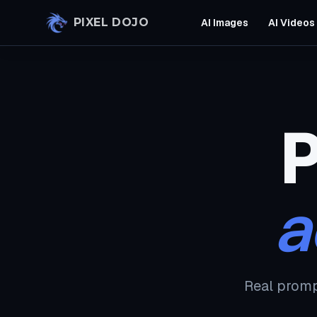
Skip to main content
PIXEL DOJO
AI Images
AI Videos
P
a
Real promp