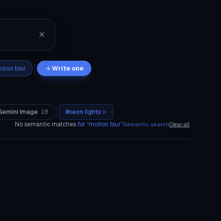
tion blur
Write one
Gemini Image
18
#
neon lights
No semantic matches
for “
motion blur
”
Semantic search
Clear all