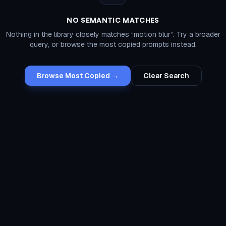
NO SEMANTIC MATCHES
Nothing in the library closely matches “
motion blur
”. Try a broader
query, or browse the most copied prompts instead.
Browse Most Copied →
Clear Search