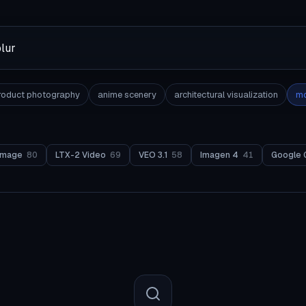
roduct photography
anime scenery
architectural visualization
mo
Image
80
LTX-2 Video
69
VEO 3.1
58
Imagen 4
41
Google 