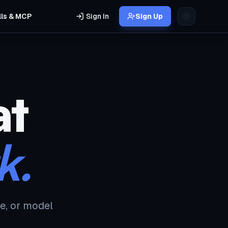
lls & MCP
Sign In
Sign Up
at
k.
e, or model