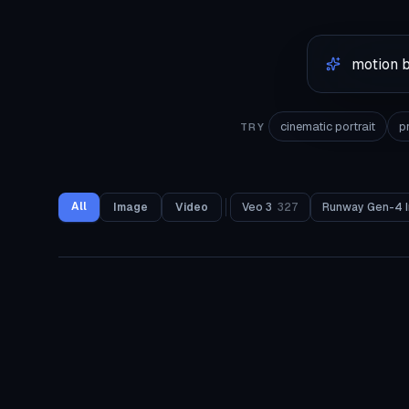
cinematic portrait
p
TRY
All
Image
Video
Veo 3
327
Runway Gen-4 