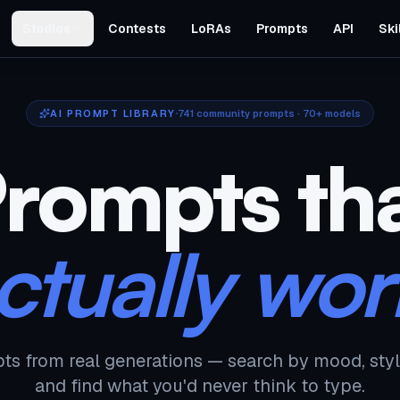
Studios
Contests
LoRAs
Prompts
API
Ski
AI PROMPT LIBRARY
741
community prompts · 70+ models
rompts th
ctually wor
ts from real generations — search by mood, styl
and find what you'd never think to type.