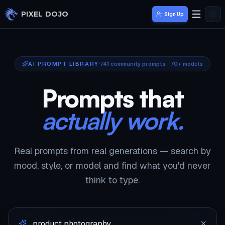
Skip to main content
PIXEL DOJO
Sign Up
AI PROMPT LIBRARY
741
community prompts · 70+ models
Prompts that
actually work.
Real prompts from real generations — search by
mood, style, or model and find what you'd never
think to type.