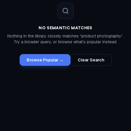
NO SEMANTIC MATCHES
Nothing in the library closely matches “
product photography
”.
Try a broader query, or browse what’s popular instead.
Browse Popular →
Clear Search