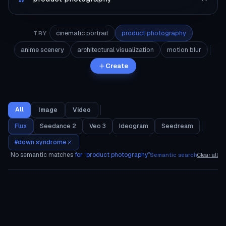
cinematic portrait
product photography
TRY
anime scenery
architectural visualization
motion blur
Create
All
Image
Video
Flux
Seedance 2
Veo 3
Ideogram
Seedream
#
down syndrome
No semantic matches
for “
product photography
”
Semantic search
Clear all