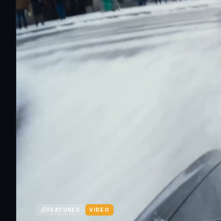
FEATURED
VIDEO