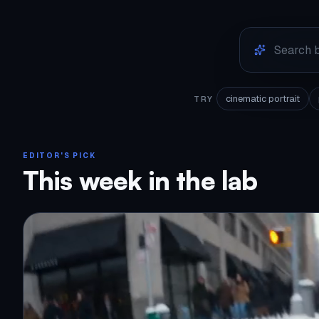
cinematic portrait
TRY
EDITOR'S PICK
This week in the lab