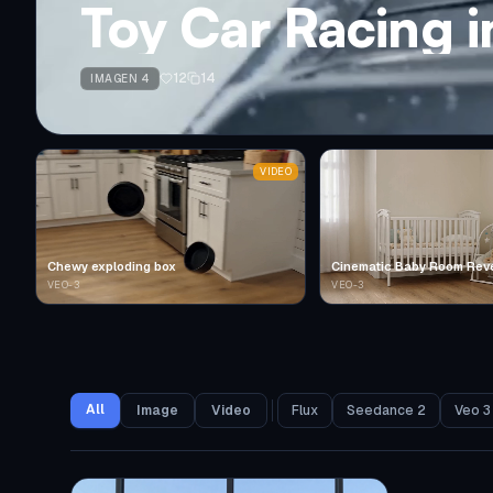
Toy Car Racing 
12
14
IMAGEN 4
VIDEO
Chewy exploding box
Cinematic Baby Room Rev
VEO-3
VEO-3
All
Image
Video
Flux
Seedance 2
Veo 3