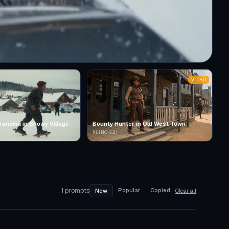
VIDEO
randma in Snowy Village
Bounty Hunter in Old West Town
KLING V2.1
1
prompts
Popular
Copied
New
Clear all