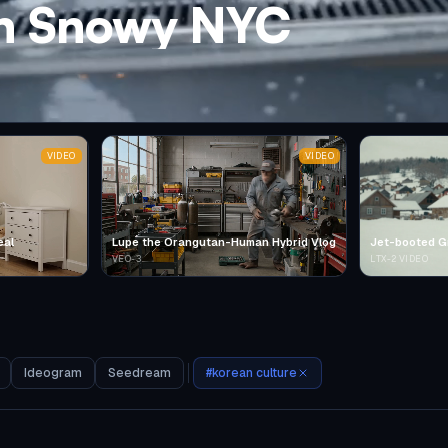
in Snowy NYC
VIDEO
VIDEO
eal
Lupe the Orangutan-Human Hybrid Vlog
Jet-booted G
VEO-3
LTX-2 VIDEO
Ideogram
Seedream
#
korean culture