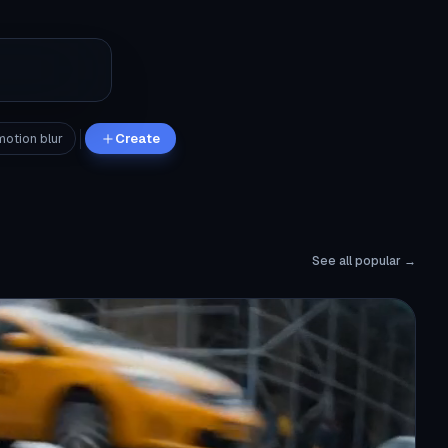
motion blur
Create
See all popular →