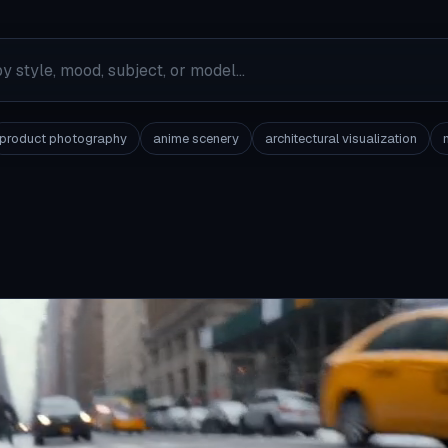
product photography
anime scenery
architectural visualization