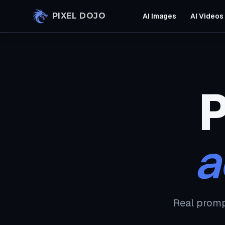
Skip to main content
PIXEL DOJO
AI Images
AI Videos
P
a
Real promp