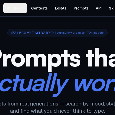
Studios
Contests
LoRAs
Prompts
API
Ski
AI PROMPT LIBRARY
741
community prompts · 70+ models
rompts th
ctually wor
ts from real generations — search by mood, styl
and find what you'd never think to type.