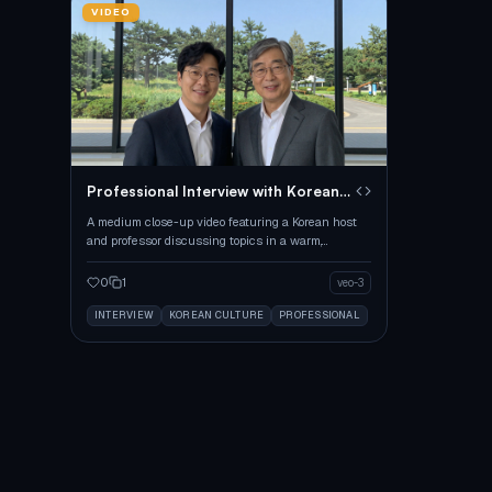
VIDEO
Professional Interview with Korean
Hosts
A medium close-up video featuring a Korean host
and professor discussing topics in a warm,
professional setting.
0
1
veo-3
INTERVIEW
KOREAN CULTURE
PROFESSIONAL