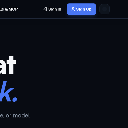
lls & MCP
Sign In
Sign Up
at
k.
e, or model