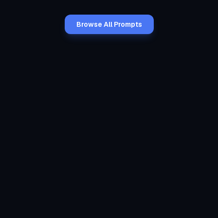
Browse All Prompts