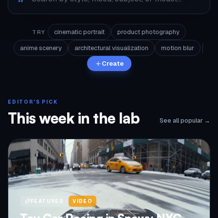
cinematic portrait
product photography
TRY
anime scenery
architectural visualization
motion blur
Create
EDITOR'S PICK
This week in the lab
See all popular →
FEATURED
VIDEO