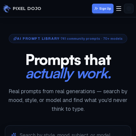
Skip to main content
PIXEL DOJO
Sign Up
AI PROMPT LIBRARY
741
community prompts · 70+ models
Prompts that
actually work.
Real prompts from real generations — search by
mood, style, or model and find what you'd never
think to type.