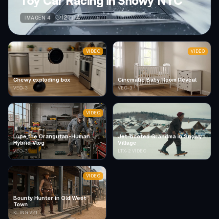
Toy Car Racing in Snowy NYC
12
14
IMAGEN 4
VIDEO
VIDEO
Chewy exploding box
Cinematic Baby Room Reveal
VEO-3
VEO-3
VIDEO
Lupe the Orangutan-Human
Jet-booted Grandma in Snowy
Hybrid Vlog
Village
VEO-3
LTX-2 VIDEO
VIDEO
Bounty Hunter in Old West
Town
KLING V2.1