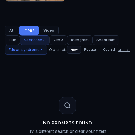
Image
All
Video
Flux
Seedance 2
Veo 3
Ideogram
Seedream
#
down syndrome
0
prompts
Popular
Copied
New
Clear all
NO PROMPTS FOUND
Try a different search or clear your filters.