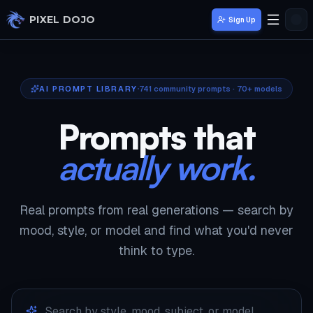
Skip to main content
PIXEL DOJO
Sign Up
AI PROMPT LIBRARY
741
community prompts · 70+ models
Prompts that
actually work.
Real prompts from real generations — search by
mood, style, or model and find what you'd never
think to type.