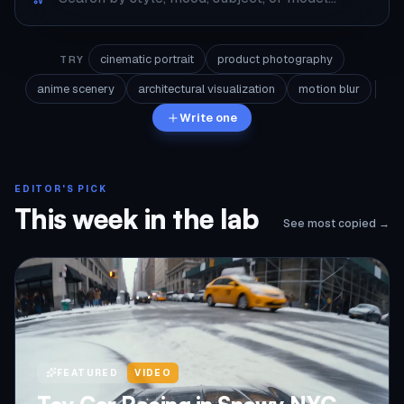
cinematic portrait
product photography
TRY
anime scenery
architectural visualization
motion blur
Write one
EDITOR'S PICK
This week in the lab
See most copied →
FEATURED
VIDEO