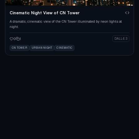
Cinematic Night View of CN Tower
A dramatic, cinematic view of the CN Tower illuminated by neon lights at
night.
0
1
DALL·E 3
CN TOWER
URBAN NIGHT
CINEMATIC