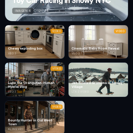
Toy Car Racing in Snowy NYC
12
14
IMAGEN 4
VIDEO
VIDEO
Chewy exploding box
Cinematic Baby Room Reveal
VEO 3
VEO 3
VIDEO
Lupe the Orangutan-Human
Jet-booted Grandma in Snowy
Hybrid Vlog
Village
VEO 3
LTX-2 VIDEO
VIDEO
Bounty Hunter in Old West
Town
KLING V2.1