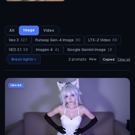
Image
All
Video
Veo 3
327
Runway Gen-4 Image
80
LTX-2 Video
69
VEO 3.1
58
Imagen 4
41
Google Gemini Image
18
#
neon lights
2
prompts
New
Copied
Clear all
IMAGE