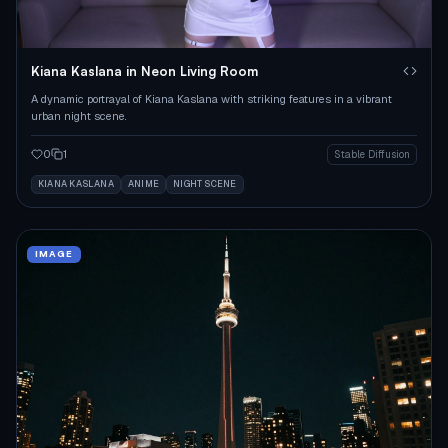
Kiana Kaslana in Neon Living Room
A dynamic portrayal of Kiana Kaslana with striking features in a vibrant
urban night scene.
0
1
Stable Diffusion
KIANA KASLANA
ANIME
NIGHT SCENE
IMAGE