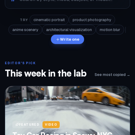
cinematic portrait
product photography
TRY
anime scenery
architectural visualization
motion blur
Write one
EDITOR'S PICK
This week in the lab
See most copied →
FEATURED
VIDEO