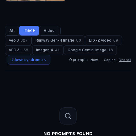
Image
All
Video
Veo 3
327
Runway Gen-4 Image
80
LTX-2 Video
69
VEO 3.1
58
Imagen 4
41
Google Gemini Image
18
#
down syndrome
0
prompts
New
Copied
Clear all
NO PROMPTS FOUND