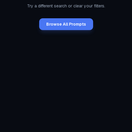
Try a different search or clear your filters.
Browse All Prompts