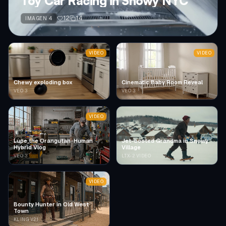
Toy Car Racing in Snowy NYC
12
14
IMAGEN 4
VIDEO
VIDEO
Chewy exploding box
Cinematic Baby Room Reveal
VEO 3
VEO 3
VIDEO
Lupe the Orangutan-Human
Jet-booted Grandma in Snowy
Hybrid Vlog
Village
VEO 3
LTX-2 VIDEO
VIDEO
Bounty Hunter in Old West
Town
KLING V2.1