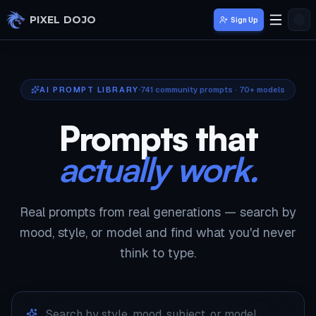
Skip to main content
PIXEL DOJO
Sign Up
AI PROMPT LIBRARY
741
community prompts · 70+ models
Prompts that
actually work.
Real prompts from real generations — search by
mood, style, or model and find what you'd never
think to type.