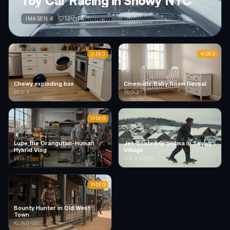
Toy Car Racing in Snowy NYC
12
14
IMAGEN 4
VIDEO
VIDEO
Chewy exploding box
Cinematic Baby Room Reveal
VEO-3
VEO-3
VIDEO
Lupe the Orangutan-Human
Jet-booted Grandma in Snowy
Hybrid Vlog
Village
VEO-3
LTX-2 VIDEO
VIDEO
Bounty Hunter in Old West
Town
KLING V2.1