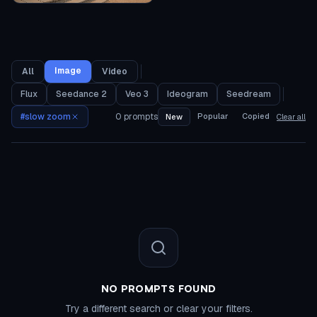
Image
All
Video
Flux
Seedance 2
Veo 3
Ideogram
Seedream
#
slow zoom
0
prompts
Popular
Copied
New
Clear all
NO PROMPTS FOUND
Try a different search or clear your filters.