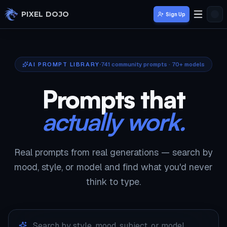
Skip to main content
PIXEL DOJO
Sign Up
AI PROMPT LIBRARY
741
community prompts · 70+ models
Prompts that
actually work.
Real prompts from real generations — search by
mood, style, or model and find what you'd never
think to type.