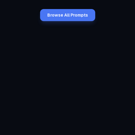
Browse All Prompts