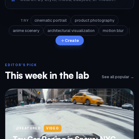
cinematic portrait
product photography
TRY
anime scenery
architectural visualization
motion blur
Create
EDITOR'S PICK
This week in the lab
See all popular →
FEATURED
VIDEO