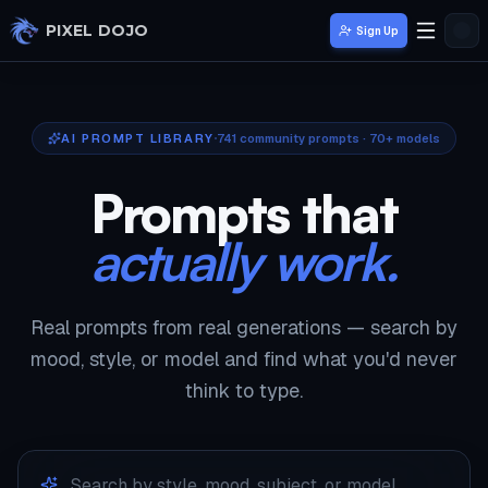
Skip to main content
PIXEL DOJO
Sign Up
AI PROMPT LIBRARY
741
community prompts · 70+ models
Prompts that
actually work.
Real prompts from real generations — search by
mood, style, or model and find what you'd never
think to type.