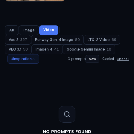
Video
All
Image
Veo 3
327
Runway Gen-4 Image
80
LTX-2 Video
69
VEO 3.1
58
Imagen 4
41
Google Gemini Image
18
#
inspiration
0
prompts
Copied
New
Clear all
NO PROMPTS FOUND