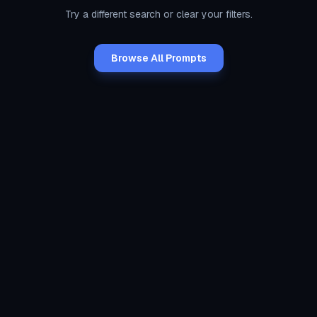
Try a different search or clear your filters.
Browse All Prompts