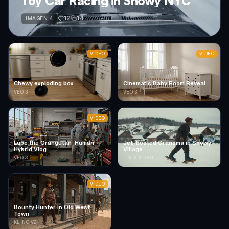
Toy Car Racing in Snowy NYC
12
14
IMAGEN 4
VIDEO
VIDEO
Chewy exploding box
Cinematic Baby Room Reveal
VEO 3
VEO 3
VIDEO
Lupe the Orangutan-Human
Jet-booted Grandma in Snowy
Hybrid Vlog
Village
VEO 3
LTX-2 VIDEO
VIDEO
Bounty Hunter in Old West
Town
KLING V2.1