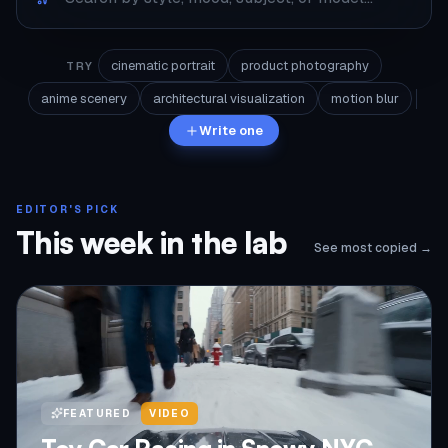
cinematic portrait
product photography
TRY
anime scenery
architectural visualization
motion blur
Write one
EDITOR'S PICK
This week in the lab
See most copied →
FEATURED
VIDEO