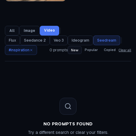
Video
All
Image
Flux
Seedance 2
Veo 3
Ideogram
Seedream
#
inspiration
0
prompts
Popular
Copied
New
Clear all
NO PROMPTS FOUND
Try a different search or clear your filters.