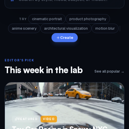
cinematic portrait
product photography
TRY
anime scenery
architectural visualization
motion blur
Create
EDITOR'S PICK
This week in the lab
See all popular →
FEATURED
VIDEO