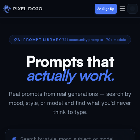
Skip to main content
PIXEL DOJO
Sign Up
AI PROMPT LIBRARY
741
community prompts · 70+ models
Prompts that
actually work.
Real prompts from real generations — search by
mood, style, or model and find what you'd never
think to type.