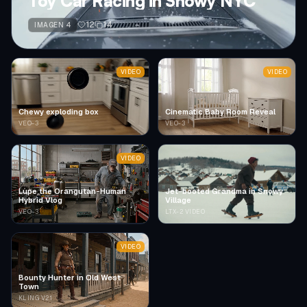
Toy Car Racing in Snowy NYC
12
14
IMAGEN 4
VIDEO
VIDEO
Chewy exploding box
Cinematic Baby Room Reveal
VEO-3
VEO-3
VIDEO
Lupe the Orangutan-Human
Jet-booted Grandma in Snowy
Hybrid Vlog
Village
VEO-3
LTX-2 VIDEO
VIDEO
Bounty Hunter in Old West
Town
KLING V2.1