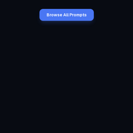
Browse All Prompts