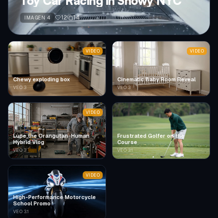
Toy Car Racing in Snowy NYC
12
14
IMAGEN 4
VIDEO
VIDEO
Chewy exploding box
Cinematic Baby Room Reveal
VEO 3
VEO 3
VIDEO
Lupe the Orangutan-Human
Frustrated Golfer on the
Hybrid Vlog
Course
VEO 3
VEO 3.1
VIDEO
High-Performance Motorcycle
School Promo
VEO 3.1