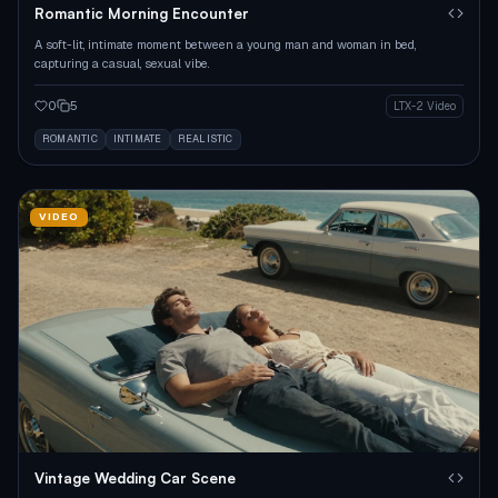
Romantic Morning Encounter
A soft-lit, intimate moment between a young man and woman in bed,
capturing a casual, sexual vibe.
0
5
LTX-2 Video
ROMANTIC
INTIMATE
REALISTIC
VIDEO
Vintage Wedding Car Scene