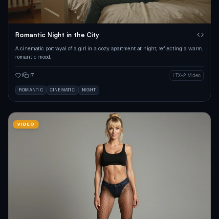
Romantic Night in the City
A cinematic portrayal of a girl in a cozy apartment at night, reflecting a warm,
romantic mood.
1
17
LTX-2 Video
ROMANTIC
CINEMATIC
NIGHT
VIDEO