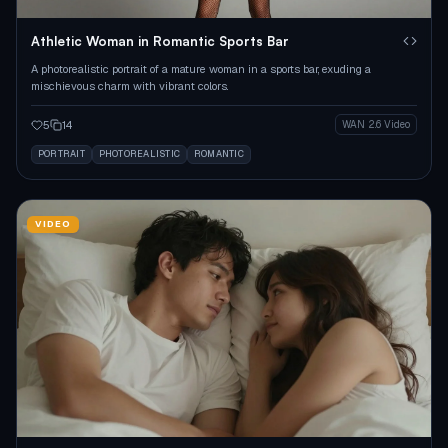
Athletic Woman in Romantic Sports Bar
A photorealistic portrait of a mature woman in a sports bar, exuding a
mischievous charm with vibrant colors.
5
14
WAN 2.6 Video
PORTRAIT
PHOTOREALISTIC
ROMANTIC
VIDEO