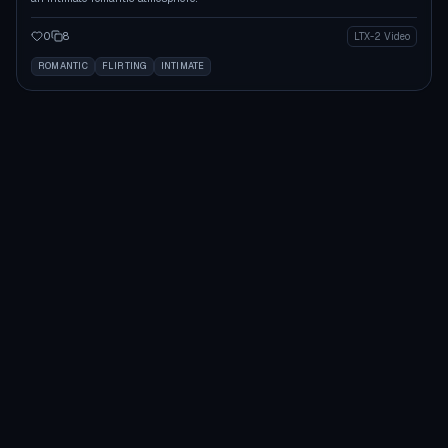
0
8
LTX-2 Video
ROMANTIC
FLIRTING
INTIMATE