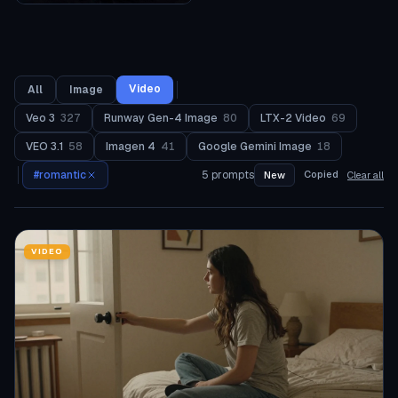
Video
All
Image
Veo 3
327
Runway Gen-4 Image
80
LTX-2 Video
69
VEO 3.1
58
Imagen 4
41
Google Gemini Image
18
#
romantic
5
prompts
Copied
New
Clear all
VIDEO