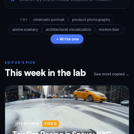
cinematic portrait
product photography
TRY
anime scenery
architectural visualization
motion blur
Write one
EDITOR'S PICK
This week in the lab
See most copied →
FEATURED
VIDEO