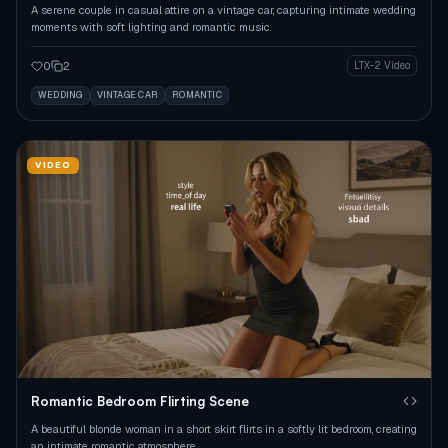
A serene couple in casual attire on a vintage car, capturing intimate wedding
moments with soft lighting and romantic music.
0
2
LTX-2 Video
WEDDING
VINTAGE CAR
ROMANTIC
VIDEO
Romantic Bedroom Flirting Scene
A beautiful blonde woman in a short skirt flirts in a softly lit bedroom, creating
an intimate romantic atmosphere.