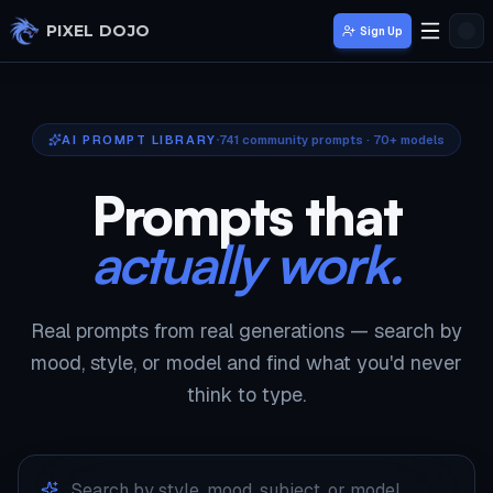
Skip to main content
PIXEL DOJO
Sign Up
AI PROMPT LIBRARY
741
community prompts · 70+ models
Prompts that
actually work.
Real prompts from real generations — search by
mood, style, or model and find what you'd never
think to type.