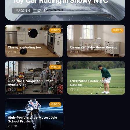
Toy Car Racing in Snowy NYC
12
14
IMAGEN 4
VIDEO
VIDEO
Chewy exploding box
Cinematic Baby Room Reveal
VEO 3
VEO 3
VIDEO
Lupe the Orangutan-Human
Frustrated Golfer on the
Hybrid Vlog
Course
VEO 3
VEO 3.1
VIDEO
High-Performance Motorcycle
School Promo
VEO 3.1