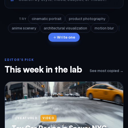
cinematic portrait
product photography
TRY
anime scenery
architectural visualization
motion blur
Write one
EDITOR'S PICK
This week in the lab
See most copied →
FEATURED
VIDEO