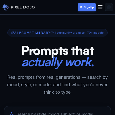
Skip to main content
PIXEL DOJO
Sign Up
AI PROMPT LIBRARY
741
community prompts · 70+ models
Prompts that
actually work.
Real prompts from real generations — search by
mood, style, or model and find what you'd never
think to type.