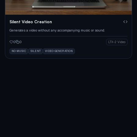
Silent Video Creation
Generates a video without any accompanying music or sound.
0
0
LTX-2 Video
NO MUSIC
SILENT
VIDEO GENERATION