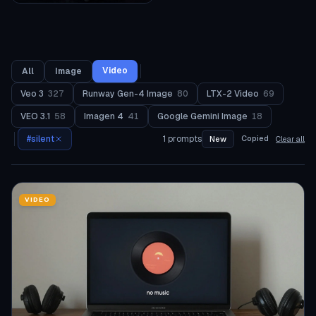
Video
All
Image
Veo 3
327
Runway Gen-4 Image
80
LTX-2 Video
69
VEO 3.1
58
Imagen 4
41
Google Gemini Image
18
#
silent
1
prompts
Copied
New
Clear all
VIDEO