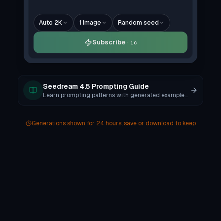
Auto 2K
1
image
Random seed
Subscribe
1c
Seedream 4.5 Prompting Guide
Learn prompting patterns with generated examples and copy-ready templates.
Generations shown for 24 hours, save or download to keep