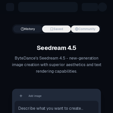
Skip to main content
History
Saved
Community
Seedream 4.5
ByteDance's Seedream 4.5 - new-generation
image creation with superior aesthetics and text
rendering capabilities.
Add image
Image