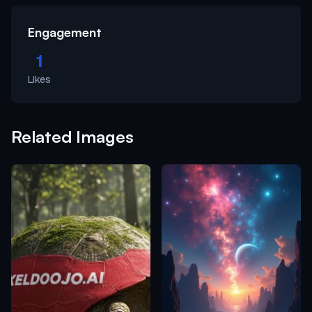
Engagement
1
Likes
Related Images