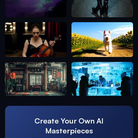
Create Your Own AI
Masterpieces