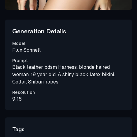
Generation Details
Model
Flux Schnell
Prompt
Black leather bdsm Harness, blonde haired
woman, 19 year old. A shiny black latex bikini.
Collar. Shibari ropes
Resolution
9:16
Tags