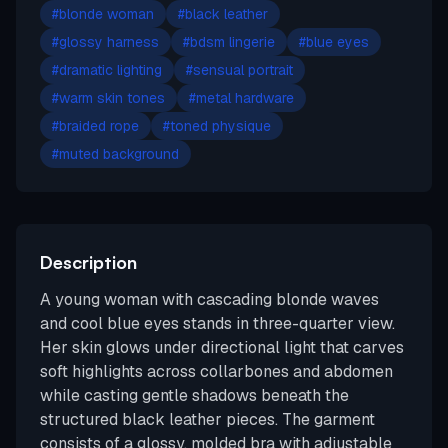
#
blonde woman
#
black leather
#
glossy harness
#
bdsm lingerie
#
blue eyes
#
dramatic lighting
#
sensual portrait
#
warm skin tones
#
metal hardware
#
braided rope
#
toned physique
#
muted background
Description
A young woman with cascading blonde waves
and cool blue eyes stands in three-quarter view.
Her skin glows under directional light that carves
soft highlights across collarbones and abdomen
while casting gentle shadows beneath the
structured black leather pieces. The garment
consists of a glossy, molded bra with adjustable