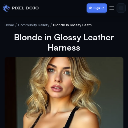
Skip to main content
PIXEL DOJO
Sign Up
Home
/
Community Gallery
/
Blonde in Glossy Leather Harness
Blonde in Glossy Leather
Harness