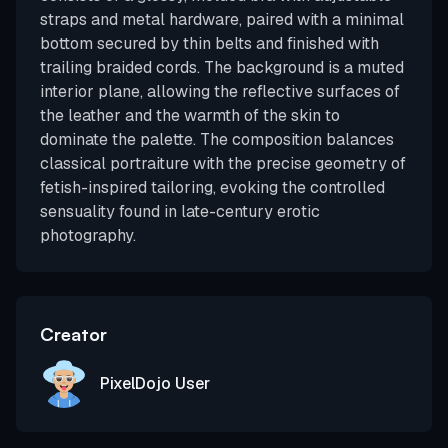
straps and metal hardware, paired with a minimal
bottom secured by thin belts and finished with
trailing braided cords. The background is a muted
interior plane, allowing the reflective surfaces of
the leather and the warmth of the skin to
dominate the palette. The composition balances
classical portraiture with the precise geometry of
fetish-inspired tailoring, evoking the controlled
sensuality found in late-century erotic
photography.
Creator
PixelDojo User