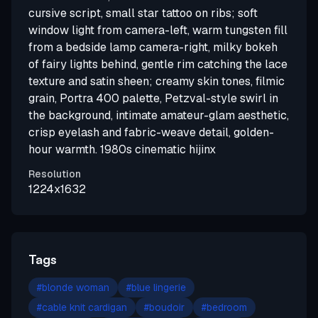
cursive script, small star tattoo on ribs; soft
window light from camera-left, warm tungsten fill
from a bedside lamp camera-right, milky bokeh
of fairy lights behind, gentle rim catching the lace
texture and satin sheen; creamy skin tones, filmic
grain, Portra 400 palette, Petzval-style swirl in
the background, intimate amateur-glam aesthetic,
crisp eyelash and fabric-weave detail, golden-
hour warmth. 1980s cinematic hijinx
Resolution
1224x1632
Tags
#
blonde woman
#
blue lingerie
#
cable knit cardigan
#
boudoir
#
bedroom