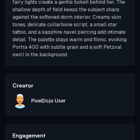
fairy lights create a gentle bokeh behind her. The
shallow depth of field keeps the subject sharp
against the softened dorm interior. Creamy skin
tones, delicate collarbone script, a small star
tattoo, and a sapphire navel piercing add intimate
detail. The palette stays warm and filmic, evoking
Portra 400 with subtle grain and a soft Petzval
swirl in the background.
Creator
PixelDojo User
Engagement