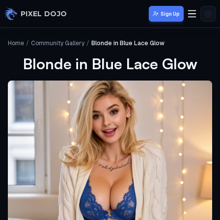
Skip to main content
PIXEL DOJO
Sign Up
Home
/
Community Gallery
/
Blonde in Blue Lace Glow
Blonde in Blue Lace Glow