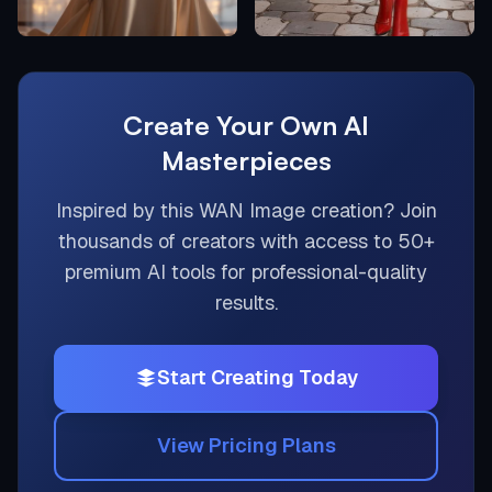
Create Your Own AI
Masterpieces
Inspired by this
WAN Image
creation? Join
thousands of creators with access to 50+
premium AI tools for professional-quality
results.
Start Creating Today
View Pricing Plans