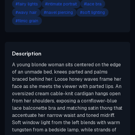
#
fairy lights
#
intimate portrait
#
lace bra
#
wavy hair
#
navel piercing
#
soft lighting
#
filmic grain
Description
A young blonde woman sits centered on the edge
of an unmade bed, knees parted and palms
braced behind her. Loose honey waves frame her
face as she meets the viewer with parted lips. An
oversized cream cable-knit cardigan hangs open
from her shoulders, exposing a cornflower-blue
lace balconette bra and matching satin thong that
accentuate her narrow waist and toned midriff.
Soft window light from the left blends with warm
tungsten from a bedside lamp, while strands of