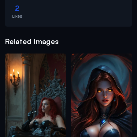
2
Likes
Related Images