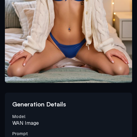
Generation Details
Model
WAN Image
Prompt