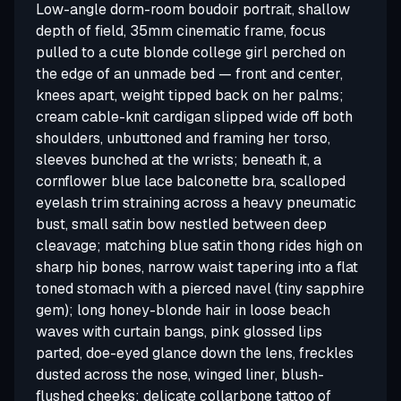
Low-angle dorm-room boudoir portrait, shallow
depth of field, 35mm cinematic frame, focus
pulled to a cute blonde college girl perched on
the edge of an unmade bed — front and center,
knees apart, weight tipped back on her palms;
cream cable-knit cardigan slipped wide off both
shoulders, unbuttoned and framing her torso,
sleeves bunched at the wrists; beneath it, a
cornflower blue lace balconette bra, scalloped
eyelash trim straining across a heavy pneumatic
bust, small satin bow nestled between deep
cleavage; matching blue satin thong rides high on
sharp hip bones, narrow waist tapering into a flat
toned stomach with a pierced navel (tiny sapphire
gem); long honey-blonde hair in loose beach
waves with curtain bangs, pink glossed lips
parted, doe-eyed glance down the lens, freckles
dusted across the nose, winged liner, blush-
flushed cheeks; delicate collarbone tattoo of