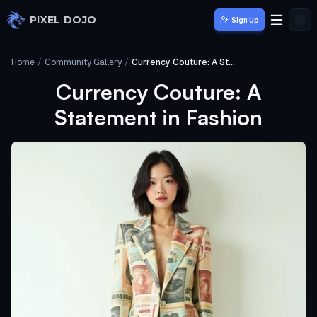
Skip to main content
PIXEL DOJO
Sign Up
Home
/
Community Gallery
/
Currency Couture: A Statement in Fashion
Currency Couture: A
Statement in Fashion