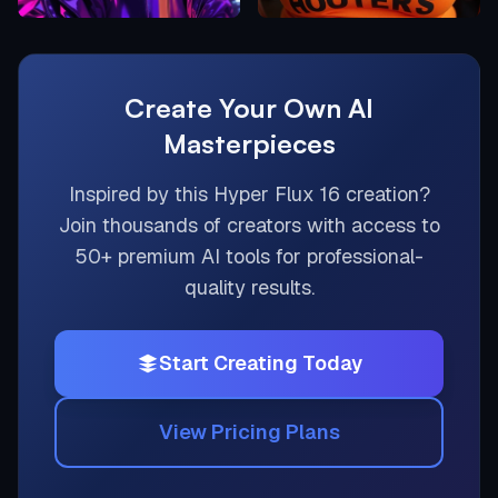
Create Your Own AI
Masterpieces
Inspired by this
Hyper Flux 16
creation?
Join thousands of creators with access to
50+ premium AI tools for professional-
quality results.
Start Creating Today
View Pricing Plans