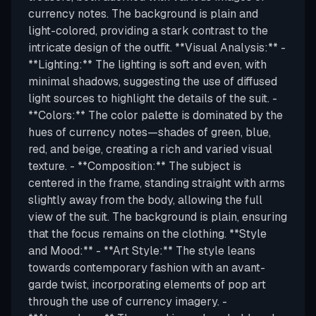
currency notes. The background is plain and
light-colored, providing a stark contrast to the
intricate design of the outfit. **Visual Analysis:** -
**Lighting:** The lighting is soft and even, with
minimal shadows, suggesting the use of diffused
light sources to highlight the details of the suit. -
**Colors:** The color palette is dominated by the
hues of currency notes—shades of green, blue,
red, and beige, creating a rich and varied visual
texture. - **Composition:** The subject is
centered in the frame, standing straight with arms
slightly away from the body, allowing the full
view of the suit. The background is plain, ensuring
that the focus remains on the clothing. **Style
and Mood:** - **Art Style:** The style leans
towards contemporary fashion with an avant-
garde twist, incorporating elements of pop art
through the use of currency imagery. -