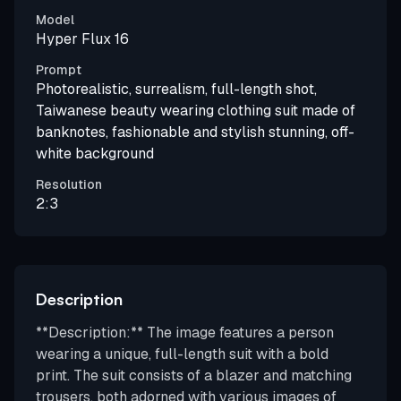
Model
Hyper Flux 16
Prompt
Photorealistic, surrealism, full-length shot,
Taiwanese beauty wearing clothing suit made of
banknotes, fashionable and stylish stunning, off-
white background
Resolution
2:3
Description
**Description:** The image features a person
wearing a unique, full-length suit with a bold
print. The suit consists of a blazer and matching
trousers, both adorned with various images of