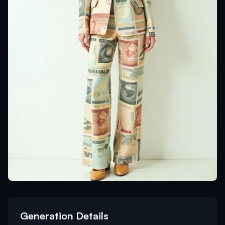
Generation Details