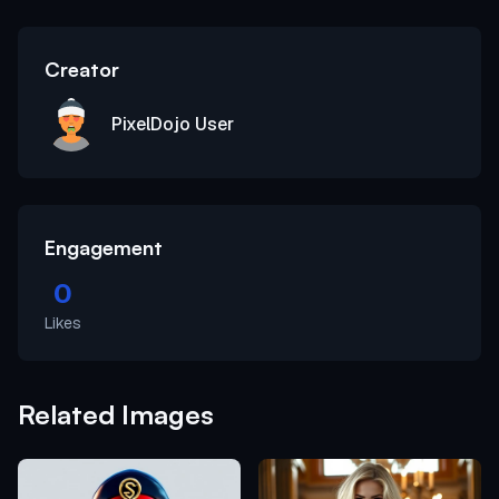
Creator
PixelDojo User
Engagement
0
Likes
Related Images