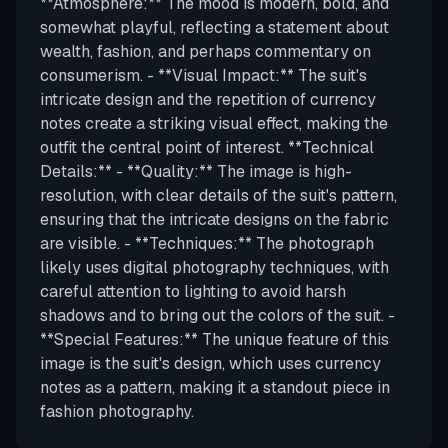
**Atmosphere:** The mood is modern, bold, and
somewhat playful, reflecting a statement about
wealth, fashion, and perhaps commentary on
consumerism. - **Visual Impact:** The suit's
intricate design and the repetition of currency
notes create a striking visual effect, making the
outfit the central point of interest. **Technical
Details:** - **Quality:** The image is high-
resolution, with clear details of the suit's pattern,
ensuring that the intricate designs on the fabric
are visible. - **Techniques:** The photograph
likely uses digital photography techniques, with
careful attention to lighting to avoid harsh
shadows and to bring out the colors of the suit. -
**Special Features:** The unique feature of this
image is the suit's design, which uses currency
notes as a pattern, making it a standout piece in
fashion photography.