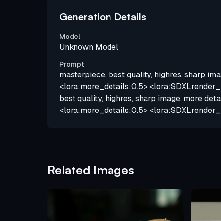
Generation Details
Model
Unknown Model
Prompt
masterpiece, best quality, highres, sharp ima
<lora:more_details:0.5> <lora:SDXLrender_v
best quality, highres, sharp image, more deta
<lora:more_details:0.5> <lora:SDXLrender_
Related Images