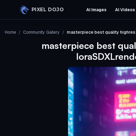
Skip to main content
PIXEL DOJO
AI Images
AI Videos
Home
/
Community Gallery
/
masterpiece best quality highre
masterpiece best qual
loraSDXLrende