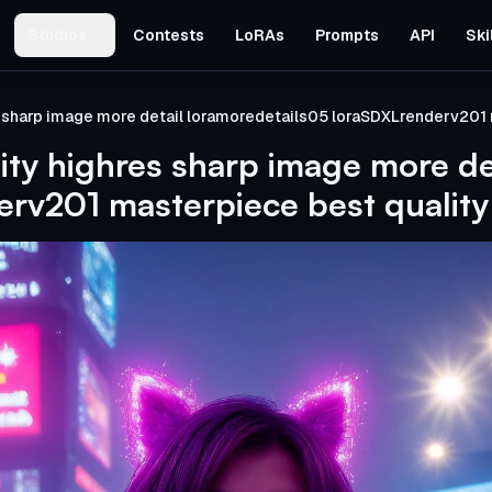
Studios
Contests
LoRAs
Prompts
API
Ski
s sharp image more detail loramoredetails05 loraSDXLrenderv201 
ity highres sharp image more de
rv201 masterpiece best quality