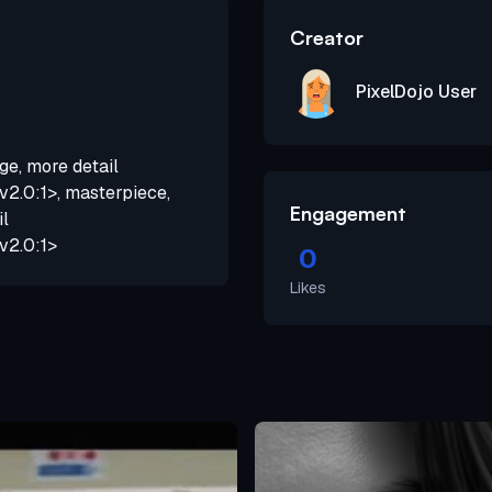
Creator
PixelDojo User
ge, more detail
2.0:1>, masterpiece,
Engagement
il
v2.0:1>
0
Likes