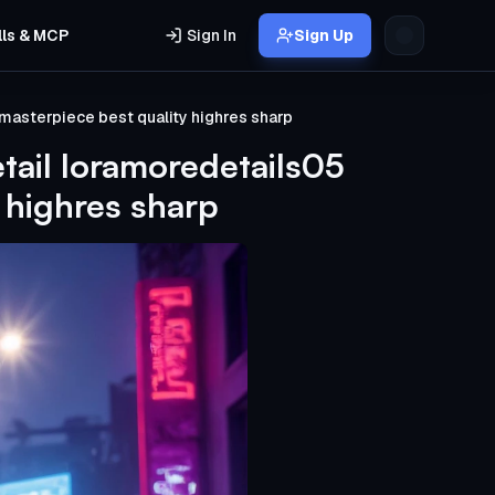
lls & MCP
Sign In
Sign Up
masterpiece best quality highres sharp
tail loramoredetails05
 highres sharp