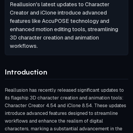
Reallusion's latest updates to Character
Creator and iClone introduce advanced
features like AccuPOSE technology and
enhanced motion editing tools, streamlining
3D character creation and animation
workflows.
Introduction
Reallusion has recently released significant updates to
its flagship 3D character creation and animation tools:
Character Creator 4.54 and iClone 8.54. These updates
introduce advanced features designed to streamline
workflows and enhance the realism of digital
characters, marking a substantial advancement in the