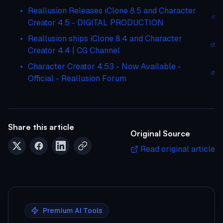
Reallusion Releases iClone 8.5 and Character
Creator 4.5 - DIGITAL PRODUCTION
Reallusion ships iClone 8.4 and Character
Creator 4.4 | CG Channel
Character Creator 4.53 - Now Available -
Official - Reallusion Forum
Share this article
Original Source
Read original article
Premium AI Tools