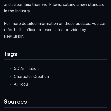
and streamline their workflows, setting a new standard
in the industry.
For more detailed information on these updates, you can
refer to the official release notes provided by
Reallusion.
Tags
3D Animation
Character Creation
AI Tools
Sources