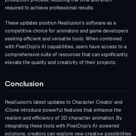
required to achieve professional results.
These updates position Reallusion's software as a
competitive choice for animators and game developers
seeking efficient and versatile tools. When combined
with PixelDojo's AI capabilities, users have access to a
comprehensive suite of resources that can significantly
elevate the quality and creativity of their projects.
Conclusion
Reallusion's latest updates to Character Creator and
iClone introduce powerful features that enhance the
realism and efficiency of 3D character animation. By
integrating these tools with PixelDojo's AI-powered
solutions, creators can explore new creative possibilities