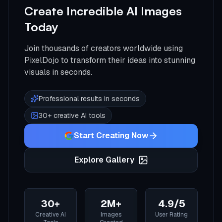
Create Incredible AI Images
Today
Join thousands of creators worldwide using
PixelDojo to transform their ideas into stunning
visuals in seconds.
Professional results in seconds
30+ creative AI tools
Start Creating Now
Explore Gallery
30+
2M+
4.9/5
Creative AI
Images
User Rating