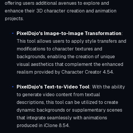
offering users additional avenues to explore and
enhance their 3D character creation and animation
projects.
PixelDojo's Image-to-Image Transformation
:
This tool allows users to apply style transfers and
modifications to character textures and
backgrounds, enabling the creation of unique
visual aesthetics that complement the enhanced
realism provided by Character Creator 4.54.
PixelDojo's Text-to-Video Tool
: With the ability
to generate video content from textual
descriptions, this tool can be utilized to create
dynamic backgrounds or supplementary scenes
that integrate seamlessly with animations
produced in iClone 8.54.