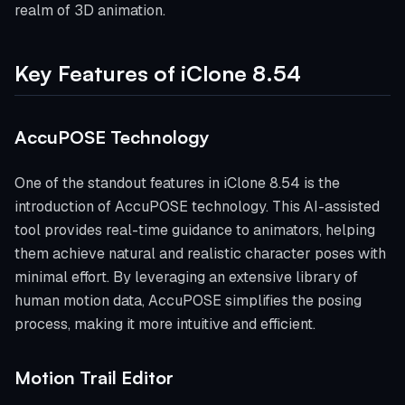
realm of 3D animation.
Key Features of iClone 8.54
AccuPOSE Technology
One of the standout features in iClone 8.54 is the
introduction of AccuPOSE technology. This AI-assisted
tool provides real-time guidance to animators, helping
them achieve natural and realistic character poses with
minimal effort. By leveraging an extensive library of
human motion data, AccuPOSE simplifies the posing
process, making it more intuitive and efficient.
Motion Trail Editor