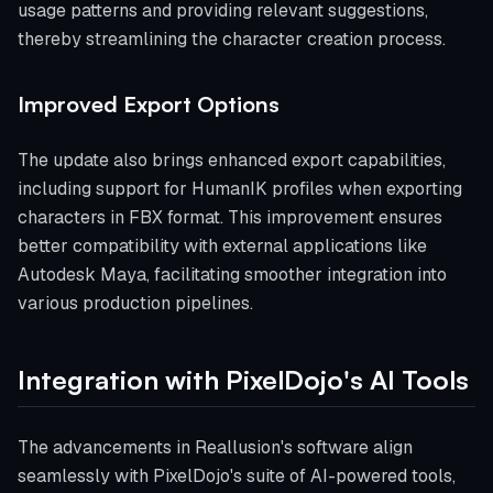
usage patterns and providing relevant suggestions,
thereby streamlining the character creation process.
Improved Export Options
The update also brings enhanced export capabilities,
including support for HumanIK profiles when exporting
characters in FBX format. This improvement ensures
better compatibility with external applications like
Autodesk Maya, facilitating smoother integration into
various production pipelines.
Integration with PixelDojo's AI Tools
The advancements in Reallusion's software align
seamlessly with PixelDojo's suite of AI-powered tools,