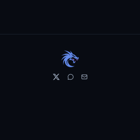
Resources
Pricing
Contests
What's New