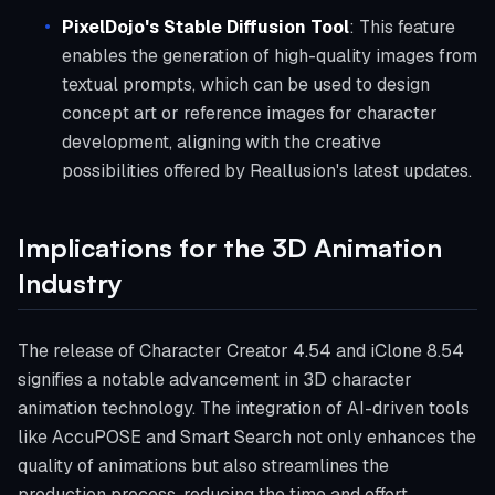
PixelDojo's Stable Diffusion Tool
: This feature
enables the generation of high-quality images from
textual prompts, which can be used to design
concept art or reference images for character
development, aligning with the creative
possibilities offered by Reallusion's latest updates.
Implications for the 3D Animation
Industry
The release of Character Creator 4.54 and iClone 8.54
signifies a notable advancement in 3D character
animation technology. The integration of AI-driven tools
like AccuPOSE and Smart Search not only enhances the
quality of animations but also streamlines the
production process, reducing the time and effort