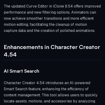
The updated Curve Editor in iClone 8.54 offers improved
performance and new filtering options. Animators can
now achieve smoother transitions and more efficient
motion editing, facilitating the cleanup of motion
capture data and the creation of polished animations.
Enhancements in Character Creator
4.54
AI Smart Search
Character Creator 4.54 introduces an AI-powered
Smart Search feature, enhancing the efficiency of
content management. This tool allows users to quickly
locate assets, motions, and accessories by analyzing