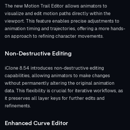
The new Motion Trail Editor allows animators to
visualize and edit motion paths directly within the
viewport. This feature enables precise adjustments to
animation timing and trajectories, offering a more hands-
on approach to refining character movements.
Non-Destructive Editing
iClone 8.54 introduces non-destructive editing
capabilities, allowing animators to make changes
without permanently altering the original animation
data. This flexibility is crucial for iterative workflows, as
it preserves all layer keys for further edits and
refinements.
Enhanced Curve Editor