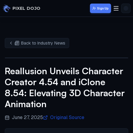
Skip to main content
PIXEL DOJO
Sign Up
Back to Industry News
Reallusion Unveils Character
Creator 4.54 and iClone
8.54: Elevating 3D Character
Animation
June 27, 2025
Original Source