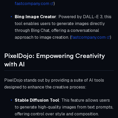
fastcompany.com
)
Bing Image Creator
: Powered by DALL-E 3, this
tool enables users to generate images directly
through Bing Chat, offering a conversational
approach to image creation. (
fastcompany.com
)
PixelDojo: Empowering Creativity
with AI
PixelDojo stands out by providing a suite of AI tools
designed to enhance the creative process:
Stable Diffusion Tool
: This feature allows users
to generate high-quality images from text prompts,
offering control over style and composition.