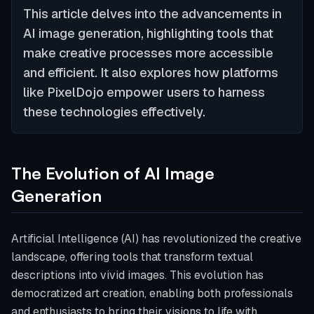
This article delves into the advancements in
AI image generation, highlighting tools that
make creative processes more accessible
and efficient. It also explores how platforms
like PixelDojo empower users to harness
these technologies effectively.
The Evolution of AI Image
Generation
Artificial Intelligence (AI) has revolutionized the creative
landscape, offering tools that transform textual
descriptions into vivid images. This evolution has
democratized art creation, enabling both professionals
and enthusiasts to bring their visions to life with