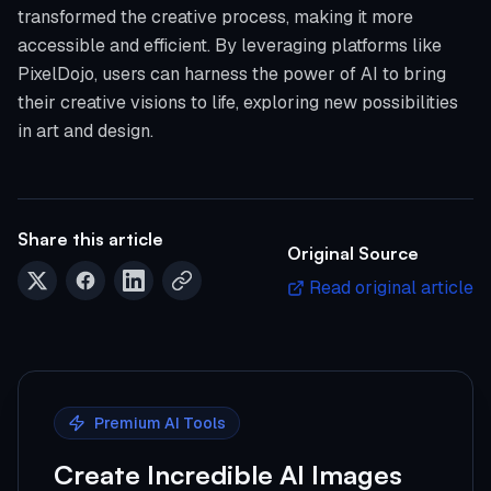
transformed the creative process, making it more
accessible and efficient. By leveraging platforms like
PixelDojo, users can harness the power of AI to bring
their creative visions to life, exploring new possibilities
in art and design.
Share this article
Original Source
Read original article
Premium AI Tools
Create Incredible AI Images