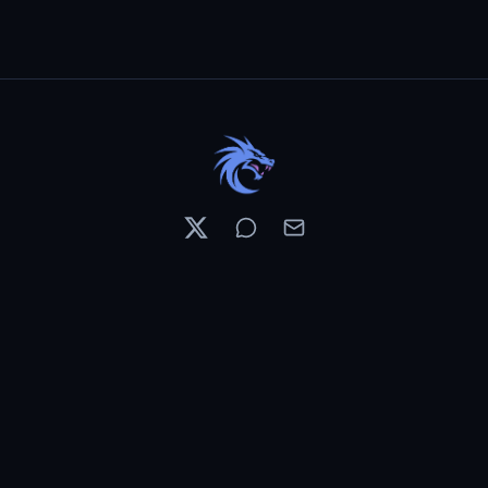
Resources
Pricing
Contests
What's New
PixelDojo News
Features & Tools