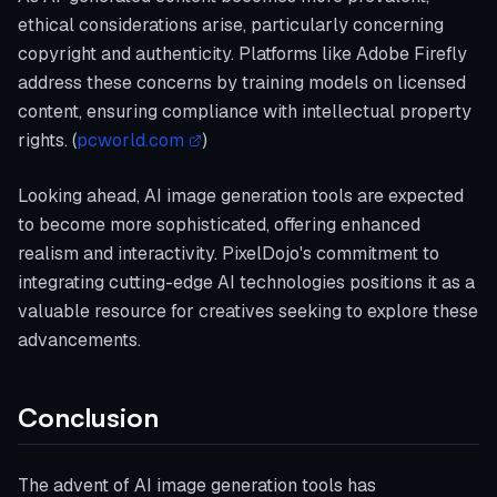
ethical considerations arise, particularly concerning
copyright and authenticity. Platforms like Adobe Firefly
address these concerns by training models on licensed
content, ensuring compliance with intellectual property
rights. (
pcworld.com
)
Looking ahead, AI image generation tools are expected
to become more sophisticated, offering enhanced
realism and interactivity. PixelDojo's commitment to
integrating cutting-edge AI technologies positions it as a
valuable resource for creatives seeking to explore these
advancements.
Conclusion
The advent of AI image generation tools has