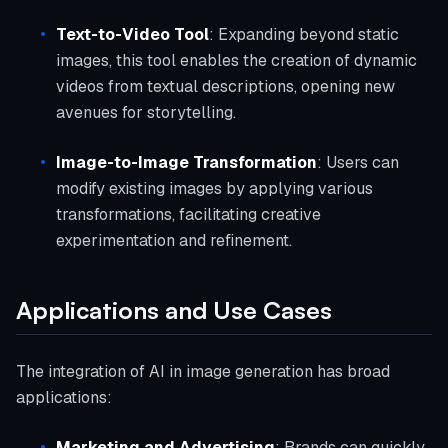
Text-to-Video Tool
: Expanding beyond static
images, this tool enables the creation of dynamic
videos from textual descriptions, opening new
avenues for storytelling.
Image-to-Image Transformation
: Users can
modify existing images by applying various
transformations, facilitating creative
experimentation and refinement.
Applications and Use Cases
The integration of AI in image generation has broad
applications:
Marketing and Advertising
: Brands can quickly