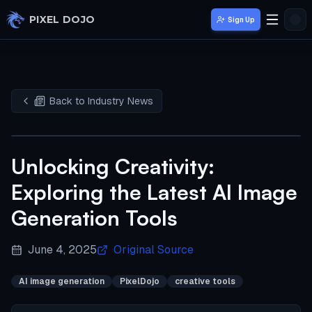
Skip to main content
PIXEL DOJO
Sign Up
Back to Industry News
Unlocking Creativity:
Exploring the Latest AI Image
Generation Tools
June 4, 2025
Original Source
AI image generation
PixelDojo
creative tools