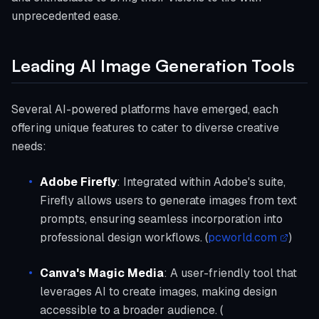
unprecedented ease.
Leading AI Image Generation Tools
Several AI-powered platforms have emerged, each
offering unique features to cater to diverse creative
needs:
Adobe Firefly
: Integrated within Adobe's suite,
Firefly allows users to generate images from text
prompts, ensuring seamless incorporation into
professional design workflows. (
pcworld.com
)
Canva's Magic Media
: A user-friendly tool that
leverages AI to create images, making design
accessible to a broader audience. (