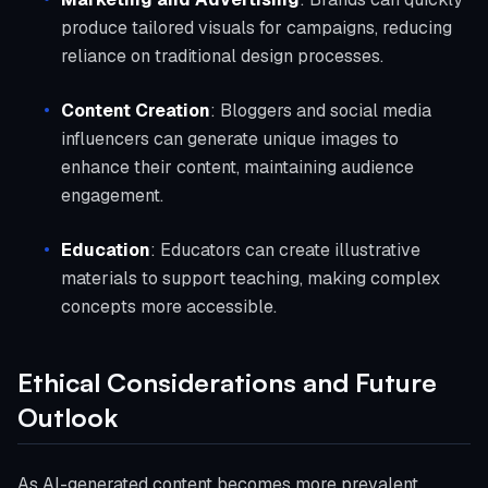
produce tailored visuals for campaigns, reducing
reliance on traditional design processes.
Content Creation
: Bloggers and social media
influencers can generate unique images to
enhance their content, maintaining audience
engagement.
Education
: Educators can create illustrative
materials to support teaching, making complex
concepts more accessible.
Ethical Considerations and Future
Outlook
As AI-generated content becomes more prevalent,