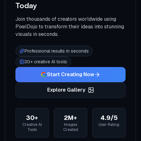
Today
Join thousands of creators worldwide using
PixelDojo to transform their ideas into stunning
visuals in seconds.
Professional results in seconds
30+ creative AI tools
Start Creating Now
Explore Gallery
30+
2M+
4.9/5
Creative AI
Images
User Rating
Tools
Created