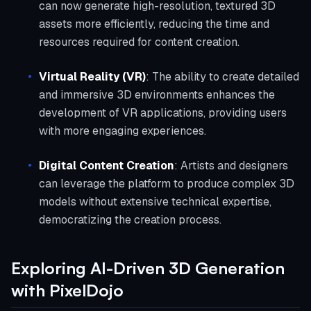
can now generate high-resolution, textured 3D
assets more efficiently, reducing the time and
resources required for content creation.
Virtual Reality (VR)
: The ability to create detailed
and immersive 3D environments enhances the
development of VR applications, providing users
with more engaging experiences.
Digital Content Creation
: Artists and designers
can leverage the platform to produce complex 3D
models without extensive technical expertise,
democratizing the creation process.
Exploring AI-Driven 3D Generation
with PixelDojo