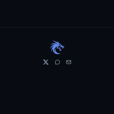
Resources
Pricing
Contests
What's New
PixelDojo News