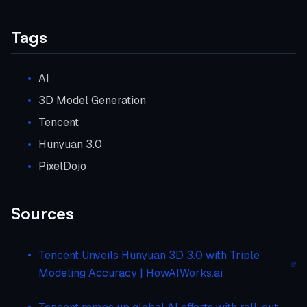
Tags
AI
3D Model Generation
Tencent
Hunyuan 3.0
PixelDojo
Sources
Tencent Unveils Hunyuan 3D 3.0 with Triple
Modeling Accuracy | HowAIWorks.ai