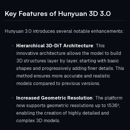
Key Features of Hunyuan 3D 3.0
Hunyuan 3.0 introduces several notable enhancements:
Hierarchical 3D-DiT Architecture
: This
innovative architecture allows the model to build
3D structures layer by layer, starting with basic
shapes and progressively adding finer details. This
method ensures more accurate and realistic
models compared to previous versions.
Increased Geometric Resolution
: The platform
now supports geometric resolutions up to 1536³,
enabling the creation of highly detailed and
complex 3D models.