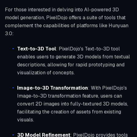
For those interested in delving into AI-powered 3D
model generation, PixelDojo offers a suite of tools that
complement the capabilities of platforms like Hunyuan
3.0:
Text-to-3D Tool
: PixelDojo's Text-to-3D tool
enables users to generate 3D models from textual
descriptions, allowing for rapid prototyping and
visualization of concepts.
Image-to-3D Transformation
: With PixelDojo's
Image-to-3D transformation feature, users can
convert 2D images into fully-textured 3D models,
facilitating the creation of assets from existing
visuals.
3D Model Refinement
: PixelDojo provides tools