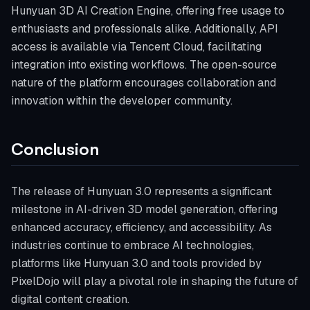
Hunyuan 3D AI Creation Engine, offering free usage to
enthusiasts and professionals alike. Additionally, API
access is available via Tencent Cloud, facilitating
integration into existing workflows. The open-source
nature of the platform encourages collaboration and
innovation within the developer community.
Conclusion
The release of Hunyuan 3.0 represents a significant
milestone in AI-driven 3D model generation, offering
enhanced accuracy, efficiency, and accessibility. As
industries continue to embrace AI technologies,
platforms like Hunyuan 3.0 and tools provided by
PixelDojo will play a pivotal role in shaping the future of
digital content creation.