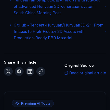
Tencent ramps up global AI efforts with roll-out
of advanced Hunyuan 3D-generation system |
South China Morning Post
GitHub - Tencent-Hunyuan/Hunyuan3D-2.1: From
Images to High-Fidelity 3D Assets with
Production-Ready PBR Material
Share this article
Original Source
Read original article
Premium AI Tools