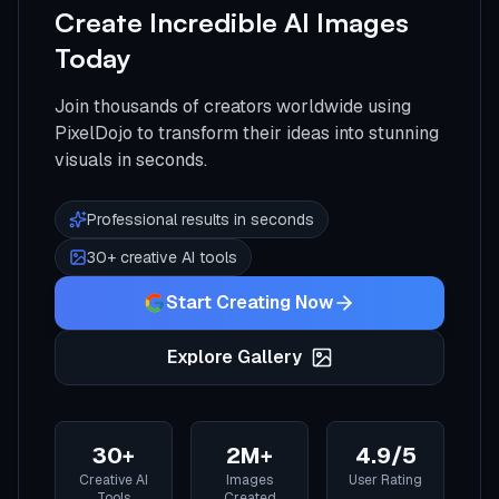
Create Incredible AI Images
Today
Join thousands of creators worldwide using
PixelDojo to transform their ideas into stunning
visuals in seconds.
Professional results in seconds
30+ creative AI tools
Start Creating Now
Explore Gallery
30+
2M+
4.9/5
Creative AI
Images
User Rating
Tools
Created