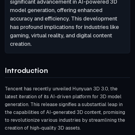
significant advancement in AI-powered 3D
model generation, offering enhanced
accuracy and efficiency. This development
has profound implications for industries like
gaming, virtual reality, and digital content
creation.
Introduction
Tencent has recently unveiled Hunyuan 3D 3.0, the
latest iteration of its AI-driven platform for 3D model
generation. This release signifies a substantial leap in
the capabilities of AI-generated 3D content, promising
to revolutionize various industries by streamlining the
creation of high-quality 3D assets.