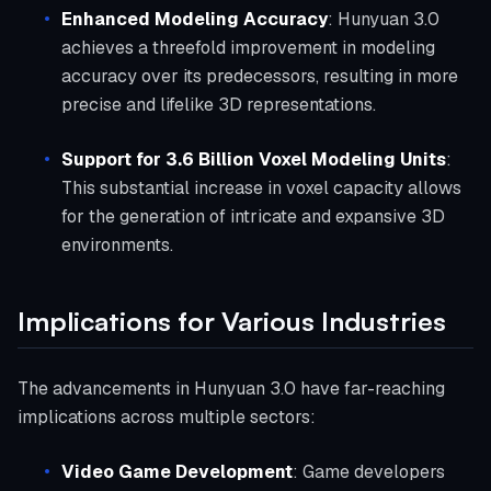
Enhanced Modeling Accuracy
: Hunyuan 3.0
achieves a threefold improvement in modeling
accuracy over its predecessors, resulting in more
precise and lifelike 3D representations.
Support for 3.6 Billion Voxel Modeling Units
:
This substantial increase in voxel capacity allows
for the generation of intricate and expansive 3D
environments.
Implications for Various Industries
The advancements in Hunyuan 3.0 have far-reaching
implications across multiple sectors:
Video Game Development
: Game developers