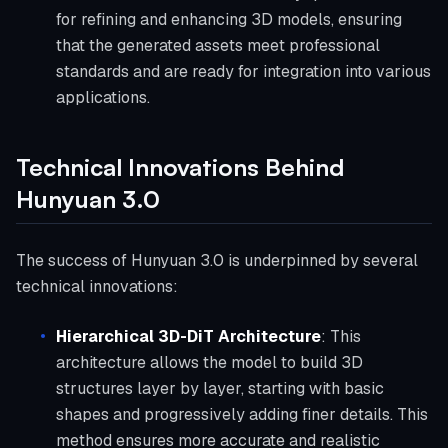
for refining and enhancing 3D models, ensuring
that the generated assets meet professional
standards and are ready for integration into various
applications.
Technical Innovations Behind
Hunyuan 3.0
The success of Hunyuan 3.0 is underpinned by several
technical innovations:
Hierarchical 3D-DiT Architecture
: This
architecture allows the model to build 3D
structures layer by layer, starting with basic
shapes and progressively adding finer details. This
method ensures more accurate and realistic