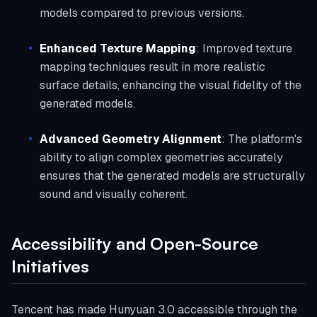
models compared to previous versions.
Enhanced Texture Mapping
: Improved texture
mapping techniques result in more realistic
surface details, enhancing the visual fidelity of the
generated models.
Advanced Geometry Alignment
: The platform's
ability to align complex geometries accurately
ensures that the generated models are structurally
sound and visually coherent.
Accessibility and Open-Source
Initiatives
Tencent has made Hunyuan 3.0 accessible through the