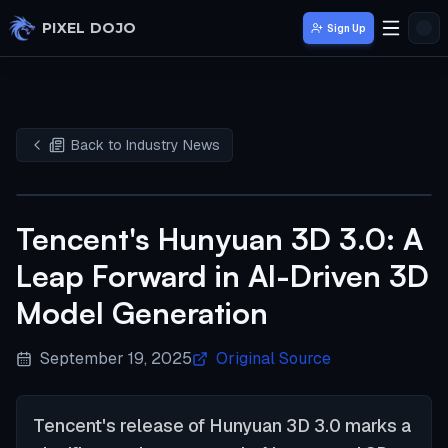
Skip to main content
PIXEL DOJO
Sign Up
Back to Industry News
Tencent's Hunyuan 3D 3.0: A
Leap Forward in AI-Driven 3D
Model Generation
September 19, 2025
Original Source
Tencent's release of Hunyuan 3D 3.0 marks a