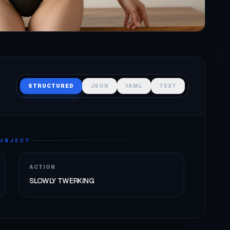
STRUCTURED
JSON
YAML
TEXT
UBJECT
ACTION
SLOWLY TWERKING