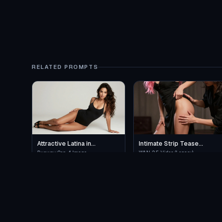
RELATED PROMPTS
Attractive Latina in
Intimate Strip Tease
Provocative Lingerie
Performance
Runway Gen-4 Image
WAN 2.5 Video (Legacy)