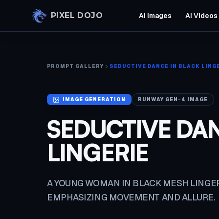
Skip to main content
PIXEL DOJO
AI Images
AI Videos
PROMPT GALLERY
SEDUCTIVE DANCE IN BLACK LING
IMAGE
GENERATION
RUNWAY GEN-4 IMAGE
SEDUCTIVE DAN
LINGERIE
A YOUNG WOMAN IN BLACK MESH LINGE
EMPHASIZING MOVEMENT AND ALLURE.