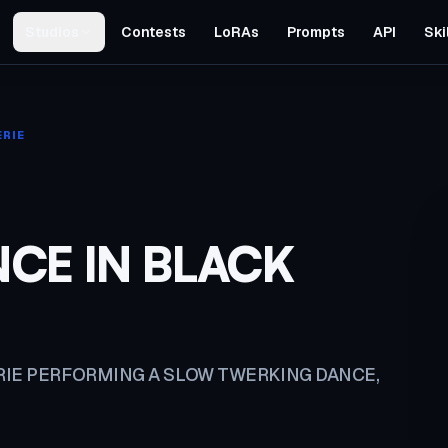
Studios
Contests
LoRAs
Prompts
API
Ski
ERIE
CE IN BLACK
RIE PERFORMING A SLOW TWERKING DANCE,