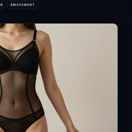
ON
#
MOVEMENT