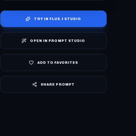
TRY IN
FLUX.1 STUDIO
OPEN IN PROMPT STUDIO
ADD TO FAVORITES
SHARE PROMPT