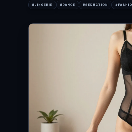
#
LINGERIE
#
DANCE
#
SEDUCTION
#
FASHI