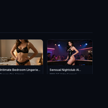
Intimate Bedroom Lingerie
Sensual Nightclub AI
Pose
Performance
Runway Gen-4 Image
WAN 2.5 Video (Legacy)