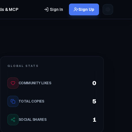
lls & MCP
Sign In
Sign Up
GLOBAL STATS
0
COMMUNITY LIKES
5
TOTAL COPIES
1
SOCIAL SHARES