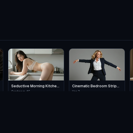
Seductive Morning Kitchen
Cinematic Bedroom Strip
Scene
Dance
Seedream 4.5
Veo 3