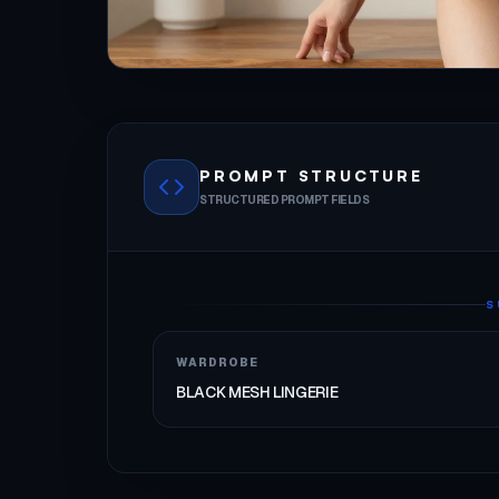
PROMPT STRUCTURE
STRUCTURED PROMPT FIELDS
S
WARDROBE
BLACK MESH LINGERIE