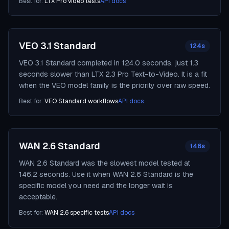
Best for:
LTX Pro video tests
API docs
VEO 3.1 Standard
124s
VEO 3.1 Standard completed in 124.0 seconds, just 1.3
seconds slower than LTX 2.3 Pro Text-to-Video. It is a fit
when the VEO model family is the priority over raw speed.
Best for:
VEO Standard workflows
API docs
WAN 2.6 Standard
146s
WAN 2.6 Standard was the slowest model tested at
146.2 seconds. Use it when WAN 2.6 Standard is the
specific model you need and the longer wait is
acceptable.
Best for:
WAN 2.6 specific tests
API docs