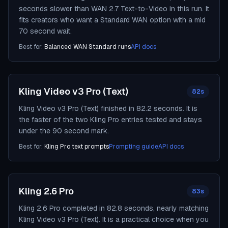
seconds slower than WAN 2.7 Text-to-Video in this run. It
fits creators who want a Standard WAN option with a mid
70 second wait.
Best for:
Balanced WAN Standard runs
API docs
Kling Video v3 Pro (Text)
82s
Kling Video v3 Pro (Text) finished in 82.2 seconds. It is
the faster of the two Kling Pro entries tested and stays
under the 90 second mark.
Best for:
Kling Pro text prompts
Prompting guide
API docs
Kling 2.6 Pro
83s
Kling 2.6 Pro completed in 82.8 seconds, nearly matching
Kling Video v3 Pro (Text). It is a practical choice when you