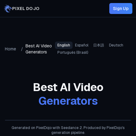
Skip to main content
PIXEL DOJO
Sign Up
English
Español
日本語
Deutsch
Best AI Video
Home
/
Generators
Português (Brasil)
Best AI Video
Generators
AI Generated
Generated on PixelDojo
with Seedance 2
. Produced by PixelDojo's
generation pipeline.