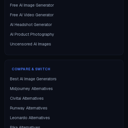
Free AI Image Generator
Free AI Video Generator
AI Headshot Generator
AI Product Photography
Uncensored AI Images
COMPARE & SWITCH
Best AI Image Generators
Midjourney Alternatives
Civitai Alternatives
Runway Alternatives
Leonardo Alternatives
Pika Alternatives