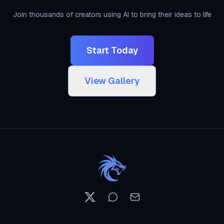
Join thousands of creators using AI to bring their ideas to life
Start Today
View Gallery