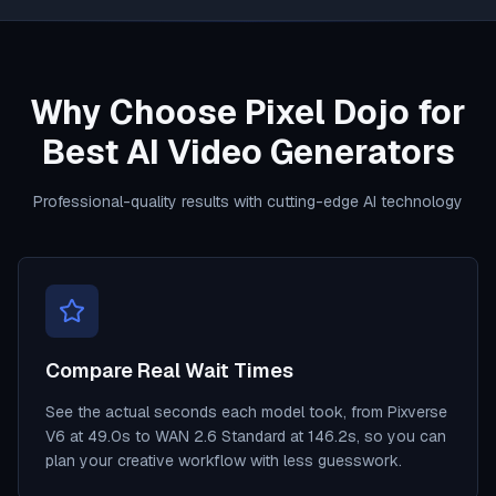
Why Choose Pixel Dojo for
Best AI Video Generators
Professional-quality results with cutting-edge AI technology
Compare Real Wait Times
See the actual seconds each model took, from Pixverse
V6 at 49.0s to WAN 2.6 Standard at 146.2s, so you can
plan your creative workflow with less guesswork.