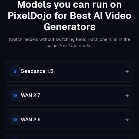
Models you can run on
PixelDojo for Best AI Video
Generators
Switch models without switching tools. Each one runs in the
same PixelDojo studio.
Seedance 1.5
S
WAN 2.7
W
WAN 2.6
W