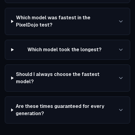
Which model was fastest in the
PixelDojo test?
Which model took the longest?
Should I always choose the fastest
model?
Are these times guaranteed for every
generation?