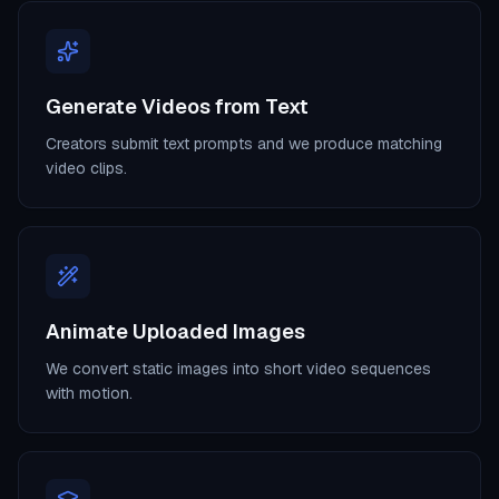
Generate Videos from Text
Creators submit text prompts and we produce matching
video clips.
Animate Uploaded Images
We convert static images into short video sequences
with motion.