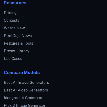
Resources
Pricing
Contests
What's New
PixelDojo News
Features & Tools
Preset Library
Use Cases
Compare Models
Best AI Image Generators
Best AI Video Generators
Ideogram 4 Generator
Flux 2 Image Generator