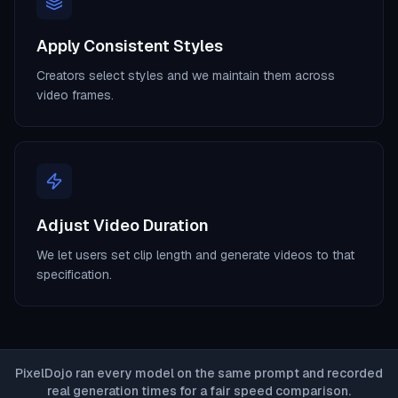
Apply Consistent Styles
Creators select styles and we maintain them across
video frames.
Adjust Video Duration
We let users set clip length and generate videos to that
specification.
PixelDojo ran every model on the same prompt and recorded
real generation times for a fair speed comparison.