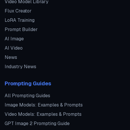
Video Model Library
Flux Creator
LoRA Training
Prompt Builder
AI Image
AI Video
News
Industry News
Prompting Guides
All Prompting Guides
Image Models: Examples & Prompts
Video Models: Examples & Prompts
GPT Image 2 Prompting Guide