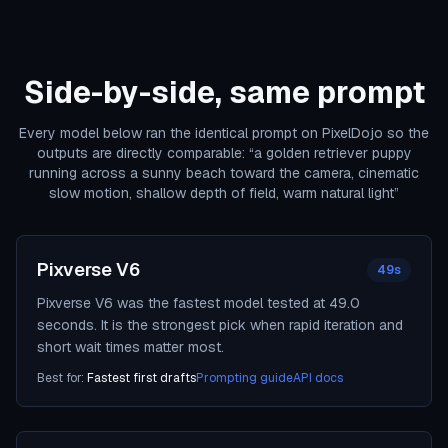
Side-by-side, same prompt
Every model below ran the identical prompt on PixelDojo so the
outputs are directly comparable:
“
a golden retriever puppy
running across a sunny beach toward the camera, cinematic
slow motion, shallow depth of field, warm natural light
”
Pixverse V6
49s
Pixverse V6 was the fastest model tested at 49.0
seconds. It is the strongest pick when rapid iteration and
short wait times matter most.
Best for:
Fastest first drafts
Prompting guide
API docs