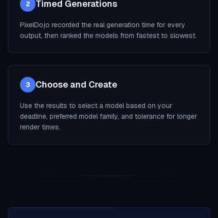
Timed Generations
2
PixelDojo recorded the real generation time for every
output, then ranked the models from fastest to slowest.
Choose and Create
3
Use the results to select a model based on your
deadline, preferred model family, and tolerance for longer
render times.