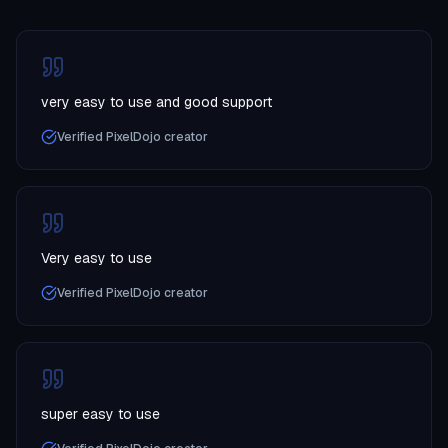
very easy to use and good support
Verified PixelDojo creator
Very easy to use
Verified PixelDojo creator
super easy to use