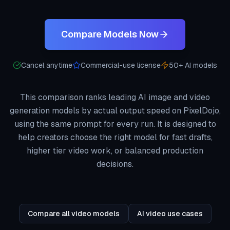
Compare Models Now
Cancel anytime
Commercial-use license
50+ AI models
This comparison ranks leading AI image and video
generation models by actual output speed on PixelDojo,
using the same prompt for every run. It is designed to
help creators choose the right model for fast drafts,
higher tier video work, or balanced production
decisions.
Compare all video models
AI video use cases