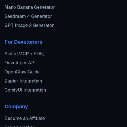
Nano Banana Generator
Seedream 4 Generator
GPT Image 2 Generator
For Developers
Skills (MCP + SDK)
Developer API
OpenClaw Guide
Zapier Integration
ComfyUI Integration
Company
Become an Affiliate