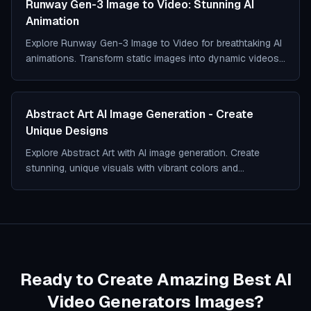
Runway Gen-3 Image to Video: Stunning AI
Animation
Explore Runway Gen-3 Image to Video for breathtaking AI
animations. Transform static images into dynamic videos
with cutting-edge tech.
Abstract Art AI Image Generation - Create
Unique Designs
Explore Abstract Art with AI image generation. Create
stunning, unique visuals with vibrant colors and
imaginative shapes effortlessly.
Ready to Create Amazing Best AI
Video Generators Images?