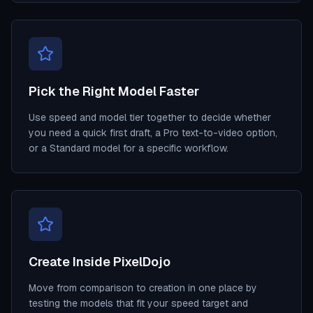
Pick the Right Model Faster
Use speed and model tier together to decide whether
you need a quick first draft, a Pro text-to-video option,
or a Standard model for a specific workflow.
Create Inside PixelDojo
Move from comparison to creation in one place by
testing the models that fit your speed target and