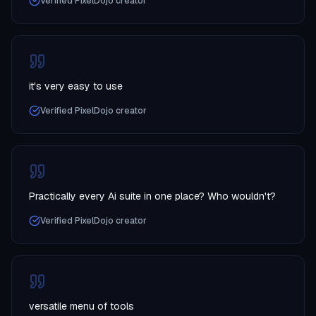
Verified PixelDojo creator
it's very easy to use
Verified PixelDojo creator
Practically every Ai suite in one place? Who wouldn't?
Verified PixelDojo creator
versatile menu of tools