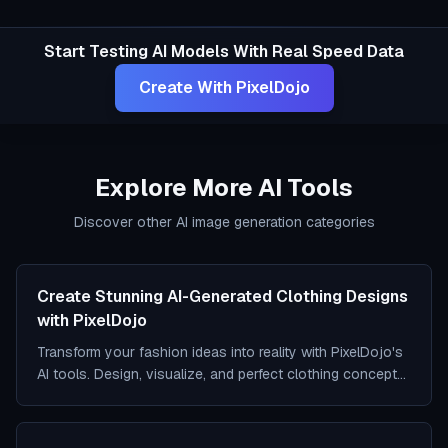
Start Testing AI Models With Real Speed Data
Create With PixelDojo
Explore More AI Tools
Discover other AI image generation categories
Create Stunning AI-Generated Clothing Designs
with PixelDojo
Transform your fashion ideas into reality with PixelDojo's
AI tools. Design, visualize, and perfect clothing concepts
effortlessly.