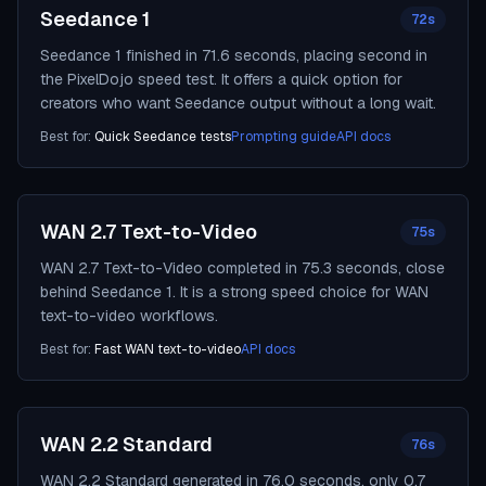
Seedance 1
72s
Seedance 1 finished in 71.6 seconds, placing second in
the PixelDojo speed test. It offers a quick option for
creators who want Seedance output without a long wait.
Best for:
Quick Seedance tests
Prompting guide
API docs
WAN 2.7 Text-to-Video
75s
WAN 2.7 Text-to-Video completed in 75.3 seconds, close
behind Seedance 1. It is a strong speed choice for WAN
text-to-video workflows.
Best for:
Fast WAN text-to-video
API docs
WAN 2.2 Standard
76s
WAN 2.2 Standard generated in 76.0 seconds, only 0.7