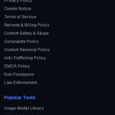
Privacy Policy
Cookie Notice
Terms of Service
Refunds & Billing Policy
Content Safety & Abuse
Complaints Policy
Content Removal Policy
Anti-Trafficking Policy
DMCA Policy
Sub‑Processors
Law Enforcement
Popular Tools
Image Model Library