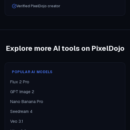
Verified PixelDojo creator
Explore more AI tools on PixelDojo
POPULAR AI MODELS
Flux 2 Pro
GPT Image 2
Nano Banana Pro
Seedream 4
Veo 3.1