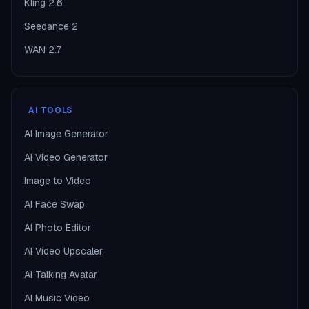
Kling 2.6
Seedance 2
WAN 2.7
AI TOOLS
AI Image Generator
AI Video Generator
Image to Video
AI Face Swap
AI Photo Editor
AI Video Upscaler
AI Talking Avatar
AI Music Video