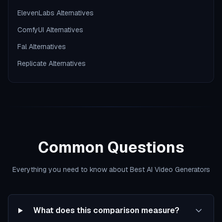
ElevenLabs Alternatives
ComfyUI Alternatives
Fal Alternatives
Replicate Alternatives
Common Questions
Everything you need to know about Best AI Video Generators
What does this comparison measure?