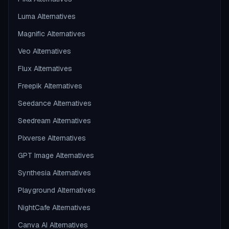
Luma Alternatives
Magnific Alternatives
Veo Alternatives
Flux Alternatives
Freepik Alternatives
Seedance Alternatives
Seedream Alternatives
Pixverse Alternatives
GPT Image Alternatives
Synthesia Alternatives
Playground Alternatives
NightCafe Alternatives
Canva AI Alternatives