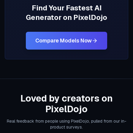
Find Your Fastest AI
Generator on PixelDojo
Compare Models Now
Loved by creators on
PixelDojo
Real feedback from people using PixelDojo, pulled from our in-
product surveys.