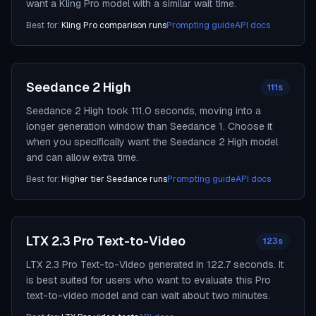
want a Kling Pro model with a similar wait time.
Best for:
Kling Pro comparison runs
Prompting guide
API docs
Seedance 2 High
111s
Seedance 2 High took 111.0 seconds, moving into a
longer generation window than Seedance 1. Choose it
when you specifically want the Seedance 2 High model
and can allow extra time.
Best for:
Higher tier Seedance runs
Prompting guide
API docs
LTX 2.3 Pro Text-to-Video
123s
LTX 2.3 Pro Text-to-Video generated in 122.7 seconds. It
is best suited for users who want to evaluate this Pro
text-to-video model and can wait about two minutes.