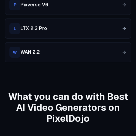
Pixverse V6
P
LTX 2.3 Pro
L
WAN 2.2
W
What you can do with Best
AI Video Generators on
PixelDojo