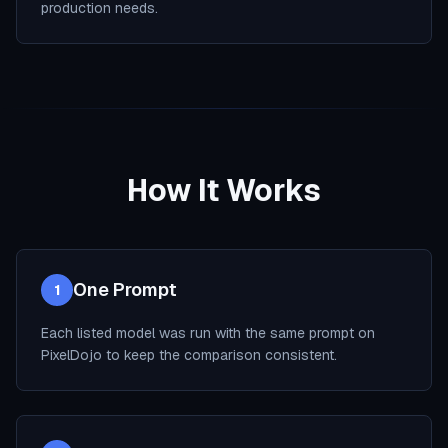
production needs.
How It Works
One Prompt
1
Each listed model was run with the same prompt on
PixelDojo to keep the comparison consistent.