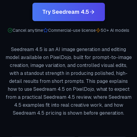
Try Seedream 4.5
Cancel anytime
Commercial-use license
50+ AI models
Seedream 4.5 is an AI image generation and editing
model available on PixelDojo, built for prompt-to-image
creation, image variation, and controlled visual edits,
with a standout strength in producing polished, high-
detail results from short prompts. This page explains
how to use Seedream 4.5 on PixelDojo, what to expect
from a practical Seedream 4.5 review, where Seedream
4.5 examples fit into real creative work, and how
Seedream 4.5 pricing is shown before generation.