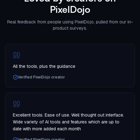
PixelDojo
Real feedback from people using PixelDojo, pulled from our in-
product surveys.
All the tools, plus the guidance
Verified PixelDojo creator
Excellent tools. Ease of use. Well thought out interface.
Wide variety of AI tools and features which are up to
date with more added each month
Verified PixelDojo creator