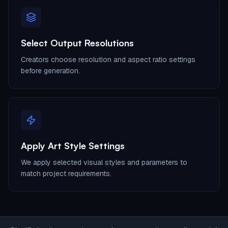
Select Output Resolutions
Creators choose resolution and aspect ratio settings
before generation.
Apply Art Style Settings
We apply selected visual styles and parameters to
match project requirements.