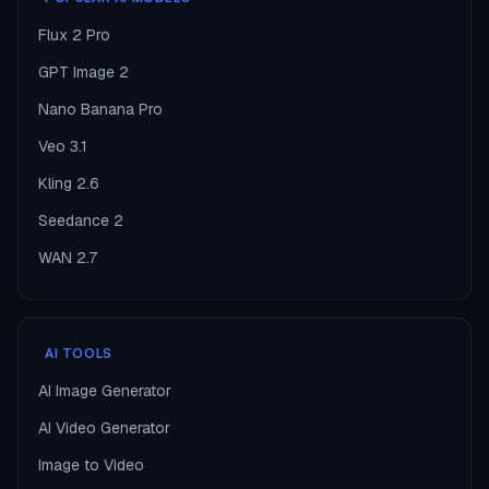
Flux 2 Pro
GPT Image 2
Nano Banana Pro
Veo 3.1
Kling 2.6
Seedance 2
WAN 2.7
AI TOOLS
AI Image Generator
AI Video Generator
Image to Video