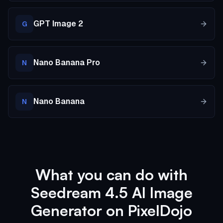
GPT Image 2
G
Nano Banana Pro
N
Nano Banana
N
What you can do with
Seedream 4.5 AI Image
Generator on PixelDojo