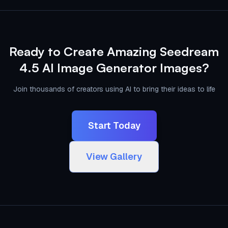
Ready to Create Amazing Seedream
4.5 AI Image Generator Images?
Join thousands of creators using AI to bring their ideas to life
Start Today
View Gallery