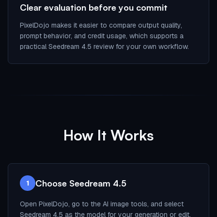
Clear evaluation before you commit
PixelDojo makes it easier to compare output quality,
prompt behavior, and credit usage, which supports a
practical Seedream 4.5 review for your own workflow.
How It Works
Choose Seedream 4.5
1
Open PixelDojo, go to the AI image tools, and select
Seedream 4.5 as the model for your generation or edit.