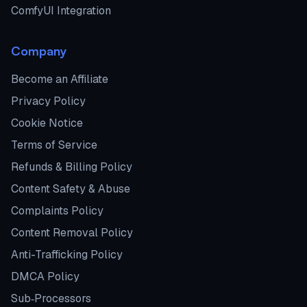
ComfyUI Integration
Company
Become an Affiliate
Privacy Policy
Cookie Notice
Terms of Service
Refunds & Billing Policy
Content Safety & Abuse
Complaints Policy
Content Removal Policy
Anti-Trafficking Policy
DMCA Policy
Sub‑Processors