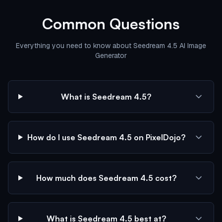
Common Questions
Everything you need to know about Seedream 4.5 AI Image
Generator
What is Seedream 4.5?
How do I use Seedream 4.5 on PixelDojo?
How much does Seedream 4.5 cost?
What is Seedream 4.5 best at?