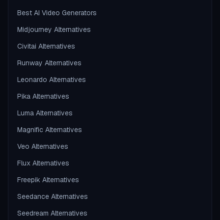
Best AI Video Generators
Midjourney Alternatives
Civitai Alternatives
Runway Alternatives
Leonardo Alternatives
Pika Alternatives
Luma Alternatives
Magnific Alternatives
Veo Alternatives
Flux Alternatives
Freepik Alternatives
Seedance Alternatives
Seedream Alternatives