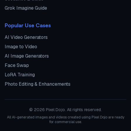
Grok Imagine Guide
Popular Use Cases
AI Video Generators
Image to Video
AI Image Generators
Face Swap
LoRA Training
Photo Editing & Enhancements
©
2026
Pixel Dojo. All rights reserved.
All AI-generated images and videos created using Pixel Dojo are ready
for commercial use.