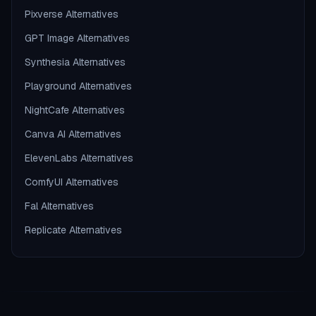
Pixverse Alternatives
GPT Image Alternatives
Synthesia Alternatives
Playground Alternatives
NightCafe Alternatives
Canva AI Alternatives
ElevenLabs Alternatives
ComfyUI Alternatives
Fal Alternatives
Replicate Alternatives