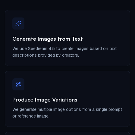
Generate Images from Text
We use Seedream 4.5 to create images based on text
descriptions provided by creators.
Produce Image Variations
We generate multiple image options from a single prompt
or reference image.