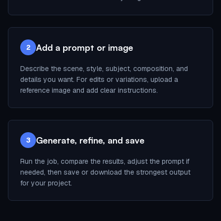
Add a prompt or image
2
Describe the scene, style, subject, composition, and
details you want. For edits or variations, upload a
reference image and add clear instructions.
Generate, refine, and save
3
Run the job, compare the results, adjust the prompt if
needed, then save or download the strongest output
for your project.