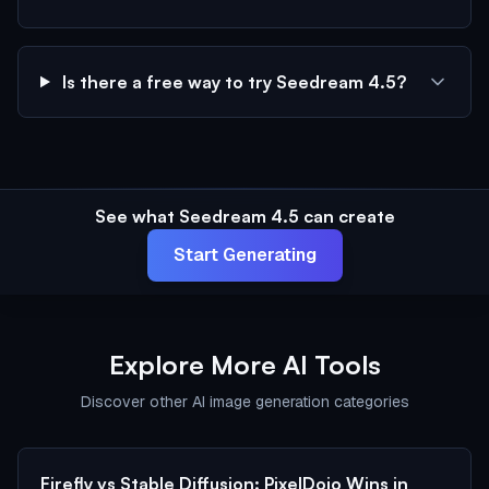
Is there a free way to try Seedream 4.5?
See what Seedream 4.5 can create
Start Generating
Explore More AI Tools
Discover other AI image generation categories
Firefly vs Stable Diffusion: PixelDojo Wins in