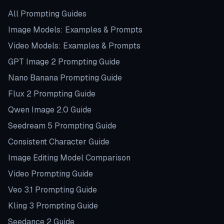
All Prompting Guides
Image Models: Examples & Prompts
Video Models: Examples & Prompts
GPT Image 2 Prompting Guide
Nano Banana Prompting Guide
Flux 2 Prompting Guide
Qwen Image 2.0 Guide
Seedream 5 Prompting Guide
Consistent Character Guide
Image Editing Model Comparison
Video Prompting Guide
Veo 3.1 Prompting Guide
Kling 3 Prompting Guide
Seedance 2 Guide