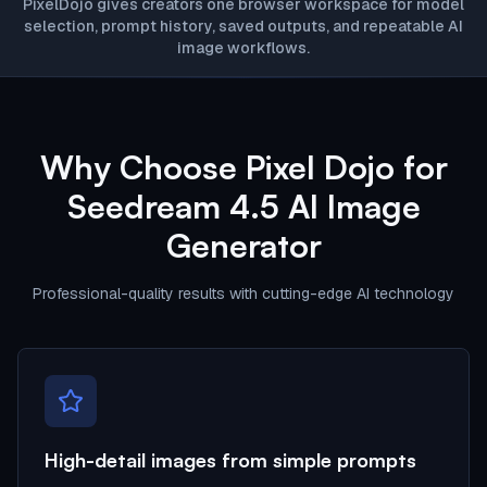
PixelDojo gives creators one browser workspace for model
selection, prompt history, saved outputs, and repeatable AI
image workflows.
Why Choose Pixel Dojo for
Seedream 4.5 AI Image
Generator
Professional-quality results with cutting-edge AI technology
High-detail images from simple prompts