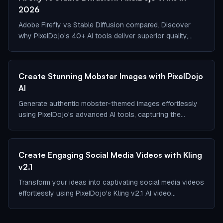
2026
Adobe Firefly vs Stable Diffusion compared. Discover
why PixelDojo's 40+ AI tools deliver superior quality,
customization, consistency and commercial safety
Create Stunning Mobster Images with PixelDojo
AI
Generate authentic mobster-themed images effortlessly
using PixelDojo's advanced AI tools, capturing the
essence of 1920s organized crime.
Create Engaging Social Media Videos with Kling
v2.1
Transform your ideas into captivating social media videos
effortlessly using PixelDojo's Kling v2.1 AI video
generator.