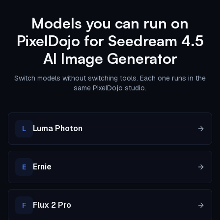
Models you can run on
PixelDojo for Seedream 4.5
AI Image Generator
Switch models without switching tools. Each one runs in the
same PixelDojo studio.
Luma Photon
L
Ernie
E
Flux 2 Pro
F