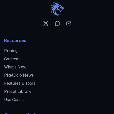
Resources
Pricing
Contests
What's New
PixelDojo News
Features & Tools
Preset Library
Use Cases