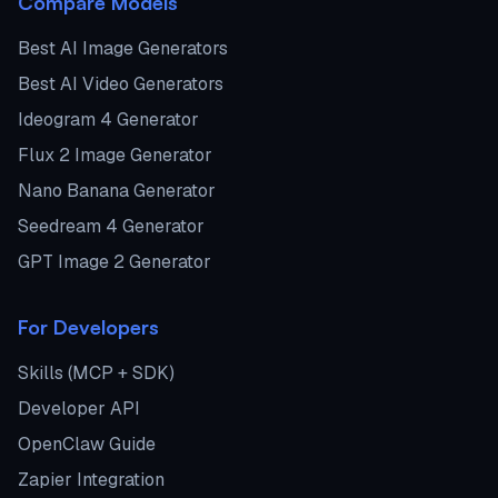
Compare Models
Best AI Image Generators
Best AI Video Generators
Ideogram 4 Generator
Flux 2 Image Generator
Nano Banana Generator
Seedream 4 Generator
GPT Image 2 Generator
For Developers
Skills (MCP + SDK)
Developer API
OpenClaw Guide
Zapier Integration