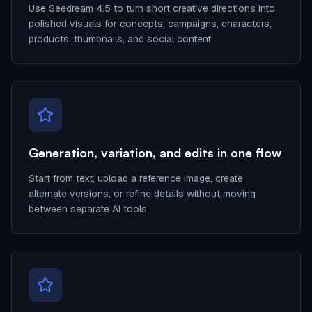
Use Seedream 4.5 to turn short creative directions into
polished visuals for concepts, campaigns, characters,
products, thumbnails, and social content.
Generation, variation, and edits in one flow
Start from text, upload a reference image, create
alternate versions, or refine details without moving
between separate AI tools.