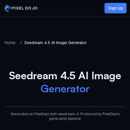
Skip to main content
PIXEL DOJO
Sign Up
Home
/
Seedream 4.5 AI Image Generator
Seedream 4.5 AI Image
Generator
AI Generated
Generated on PixelDojo
with seedream-4
. Produced by PixelDojo's
generation pipeline.