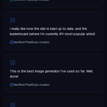
I really like how the site is kept up to date, and the
leaderboard (where I'm currently #11 most popular artist)
Verified PixelDojo creator
This is the best image generator I've used so far. Well
done!
Verified PixelDojo creator