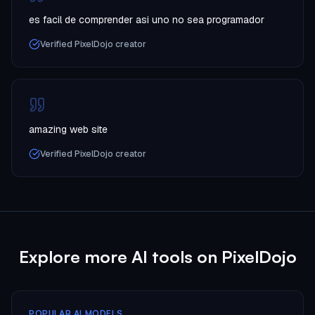
es facil de comprender asi uno no sea programador
Verified PixelDojo creator
amazing web site
Verified PixelDojo creator
Explore more AI tools on PixelDojo
POPULAR AI MODELS