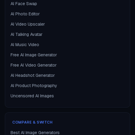
AI Face Swap
AI Photo Editor
AI Video Upscaler
AI Talking Avatar
AI Music Video
Free AI Image Generator
Free AI Video Generator
AI Headshot Generator
AI Product Photography
Uncensored AI Images
COMPARE & SWITCH
Best AI Image Generators