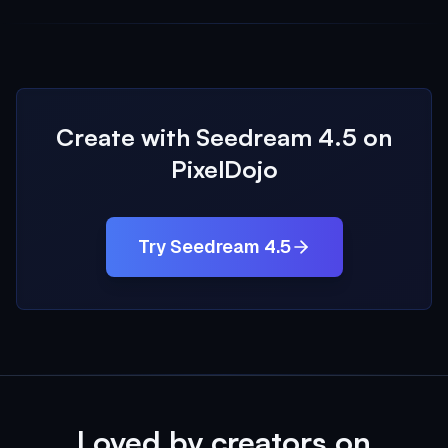
Create with Seedream 4.5 on
PixelDojo
Try Seedream 4.5
Loved by creators on