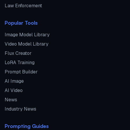
Law Enforcement
Popular Tools
Image Model Library
Video Model Library
Flux Creator
LoRA Training
Prompt Builder
AI Image
AI Video
News
Industry News
Prompting Guides