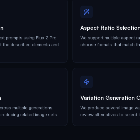
on
Aspect Ratio Selection
xt prompts using Flux 2 Pro.
We support multiple aspect ra
ct the described elements and
choose formats that match the
n
Variation Generation 
cross multiple generations.
We produce several image var
roducing related image sets.
review alternatives to select t