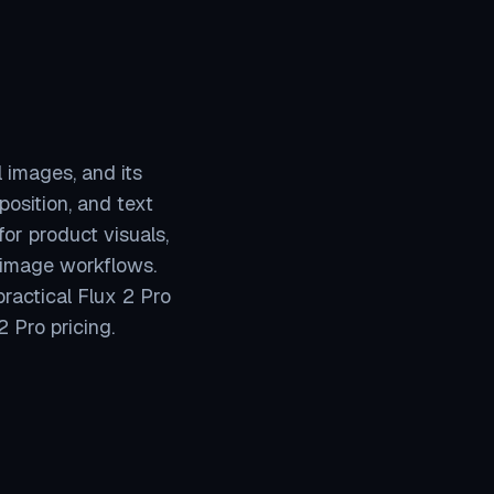
l images, and its
osition, and text
for product visuals,
 image workflows.
practical Flux 2 Pro
 Pro pricing.