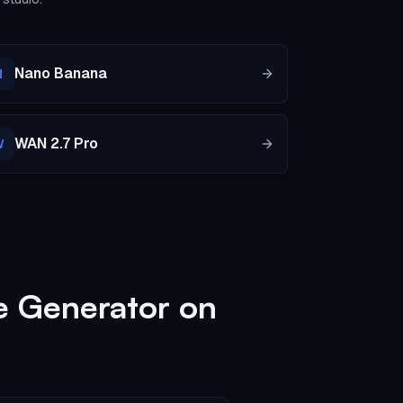
Nano Banana
N
WAN 2.7 Pro
W
e Generator on