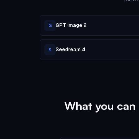
GPT Image 2
G
Seedream 4
S
What you can 