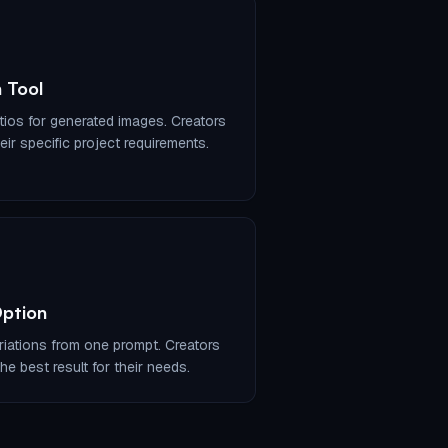
 Tool
tios for generated images. Creators
ir specific project requirements.
Option
iations from one prompt. Creators
he best result for their needs.