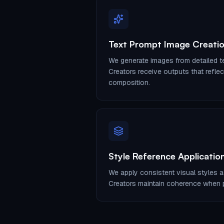
Text Prompt Image Creati
We generate images from detailed te
Creators receive outputs that refle
composition.
Style Reference Applicatio
We apply consistent visual styles a
Creators maintain coherence when p