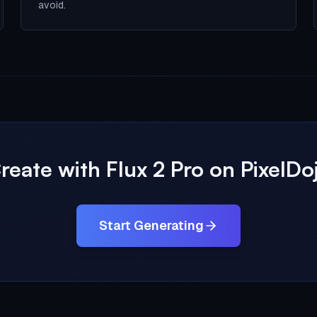
avoid.
reate with Flux 2 Pro on PixelDo
Start Generating