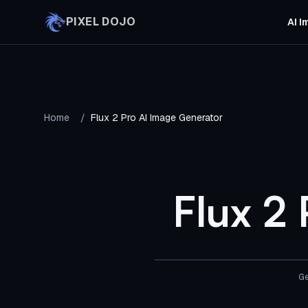
Skip to main content
PIXEL DOJO
AI I
Home
/
Flux 2 Pro AI Image Generator
Flux 2
Ge