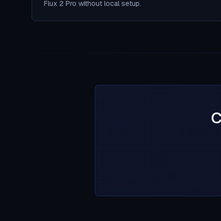
Flux 2 Pro without local setup.
C