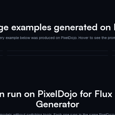
ge examples generated on 
ery example below was produced on PixelDojo. Hover to see the prom
A realistic photograph of a young woman with striking blue bob-
cut hair adorned with a sku…
Flux 2 Pro AI Image Generator on PixelDojo
flux
flux-redux
 run on PixelDojo for Flux
Generator
models without switching tools. Each one runs in the same PixelDojo