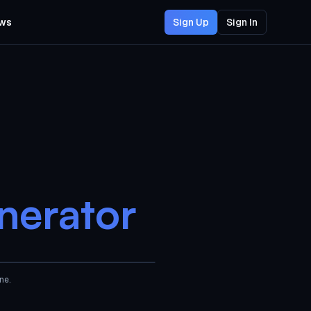
ws
Sign Up
Sign In
nerator
AI Generated
ne.