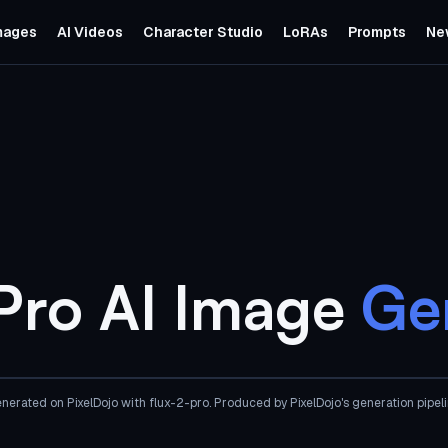
mages
AI Videos
Character Studio
LoRAs
Prompts
Ne
 Pro AI Image
Ge
nerated on PixelDojo
with flux-2-pro
. Produced by PixelDojo's generation pipeli