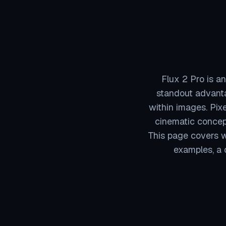
Flux 2 Pro is an
standout advanta
within images. Pixe
cinematic concep
This page covers wh
examples, a 