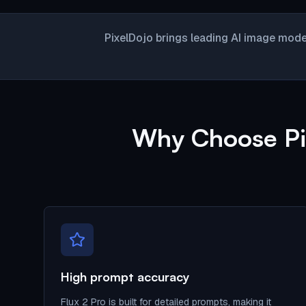
PixelDojo brings leading AI image mode
Why Choose Pix
High prompt accuracy
Flux 2 Pro is built for detailed prompts, making it