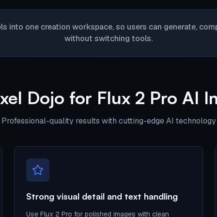
ls into one creation workspace, so users can generate, compa
without switching tools.
el Dojo for Flux 2 Pro AI 
Professional-quality results with cutting-edge AI technology
Strong visual detail and text handling
Use Flux 2 Pro for polished images with clean