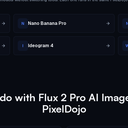
Nano Banana Pro
N
Ideogram 4
I
do with Flux 2 Pro AI Imag
PixelDojo