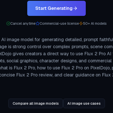
Start Generating
Cancel anytime
Commercial-use license
50+ AI models
 AI image model for generating detailed, prompt faithfu
ge is strong control over complex prompts, scene comp
lDojo gives creators a direct way to use Flux 2 Pro AI 
ts, social graphics, character designs, and commercial
at is Flux 2 Pro, how to use Flux 2 Pro on PixelDojo, 
concise Flux 2 Pro review, and clear guidance on Flux 2
Compare all image models
AI image use cases