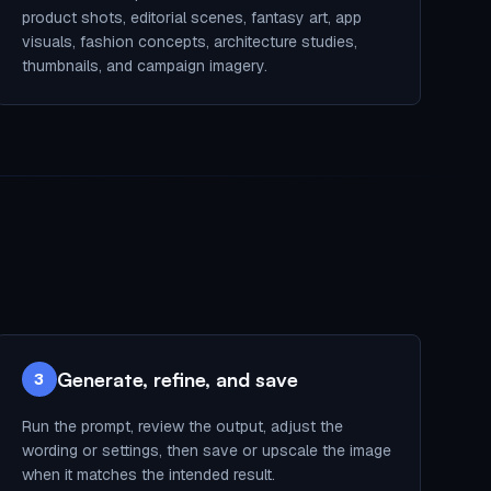
product shots, editorial scenes, fantasy art, app
visuals, fashion concepts, architecture studies,
thumbnails, and campaign imagery.
Generate, refine, and save
3
Run the prompt, review the output, adjust the
wording or settings, then save or upscale the image
when it matches the intended result.