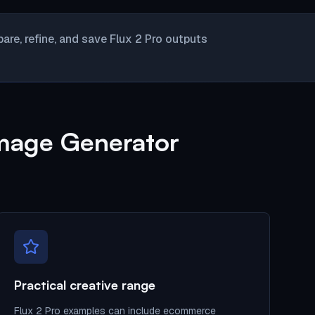
re, refine, and save Flux 2 Pro outputs
Image Generator
Practical creative range
Flux 2 Pro examples can include ecommerce