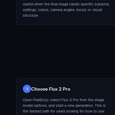
useful when the final image needs specific subjects,
settings, colors, camera angles, mood, or visual
structure.
Choose Flux 2 Pro
1
Open PixelDojo, select Flux 2 Pro from the image
model options, and start a new generation. This is
the fastest path for users looking for how to use