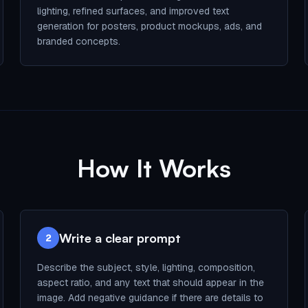
lighting, refined surfaces, and improved text
generation for posters, product mockups, ads, and
branded concepts.
How It Works
Write a clear prompt
2
Describe the subject, style, lighting, composition,
aspect ratio, and any text that should appear in the
image. Add negative guidance if there are details to