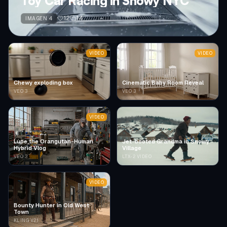
Toy Car Racing in Snowy NYC
12
14
IMAGEN 4
VIDEO
VIDEO
Chewy exploding box
Cinematic Baby Room Reveal
VEO 3
VEO 3
VIDEO
Lupe the Orangutan-Human
Jet-booted Grandma in Snowy
Hybrid Vlog
Village
VEO 3
LTX-2 VIDEO
VIDEO
Bounty Hunter in Old West
Town
KLING V2.1