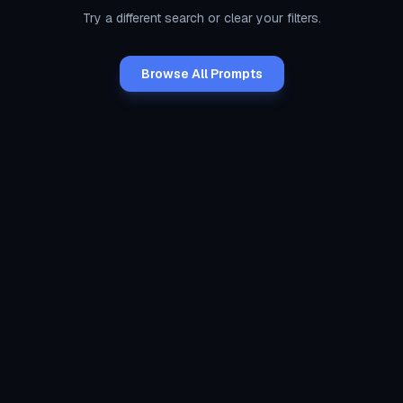
Try a different search or clear your filters.
Browse All Prompts