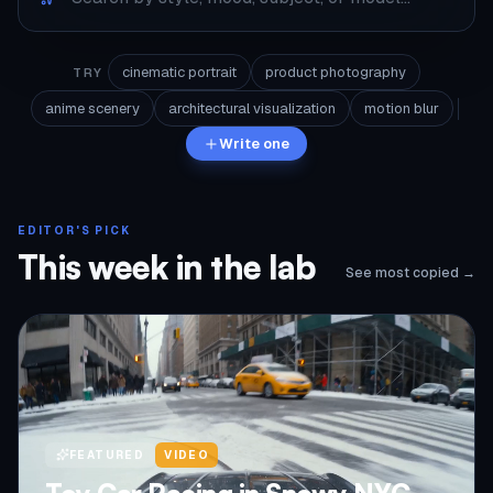
cinematic portrait
product photography
TRY
anime scenery
architectural visualization
motion blur
Write one
EDITOR'S PICK
This week in the lab
See most copied →
FEATURED
VIDEO