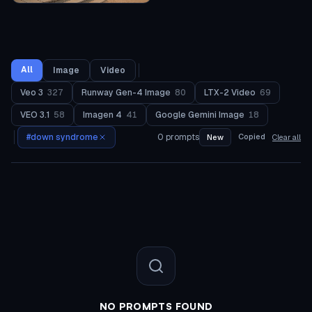
All
Image
Video
Veo 3
327
Runway Gen-4 Image
80
LTX-2 Video
69
VEO 3.1
58
Imagen 4
41
Google Gemini Image
18
#
down syndrome
0
prompts
Copied
New
Clear all
NO PROMPTS FOUND