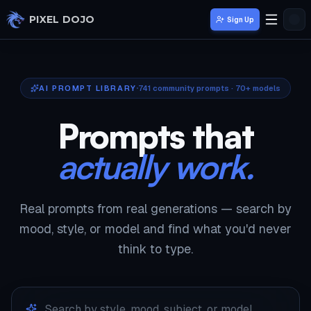
Skip to main content
PIXEL DOJO
Sign Up
AI PROMPT LIBRARY
741
community prompts · 70+ models
Prompts that
actually work.
Real prompts from real generations — search by
mood, style, or model and find what you'd never
think to type.