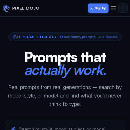
Skip to main content
PIXEL DOJO
Sign Up
AI PROMPT LIBRARY
741
community prompts · 70+ models
Prompts that
actually work.
Real prompts from real generations — search by
mood, style, or model and find what you'd never
think to type.