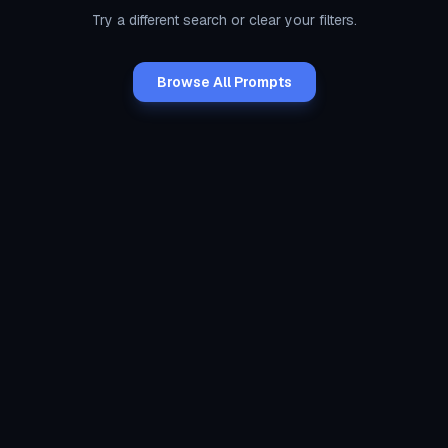
Try a different search or clear your filters.
Browse All Prompts