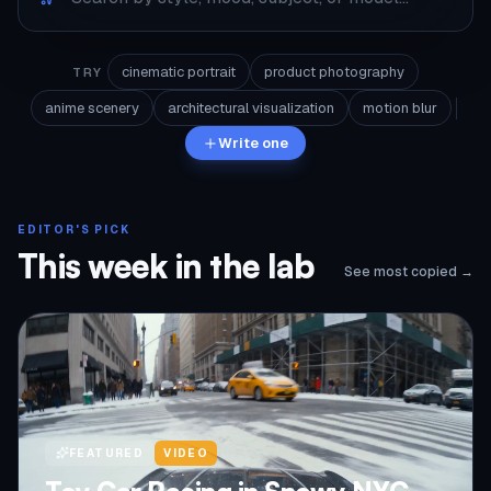
cinematic portrait
product photography
TRY
anime scenery
architectural visualization
motion blur
Write one
EDITOR'S PICK
This week in the lab
See most copied →
FEATURED
VIDEO