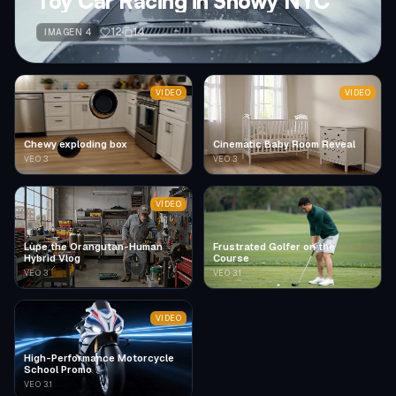
Toy Car Racing in Snowy NYC
12
14
IMAGEN 4
VIDEO
VIDEO
Chewy exploding box
Cinematic Baby Room Reveal
VEO 3
VEO 3
VIDEO
Lupe the Orangutan-Human
Frustrated Golfer on the
Hybrid Vlog
Course
VEO 3
VEO 3.1
VIDEO
High-Performance Motorcycle
School Promo
VEO 3.1