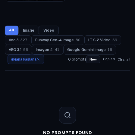
All
Image
Video
Veo 3
327
Runway Gen-4 Image
80
LTX-2 Video
69
VEO 3.1
58
Imagen 4
41
Google Gemini Image
18
#
kiana kaslana
0
prompts
Copied
New
Clear all
NO PROMPTS FOUND