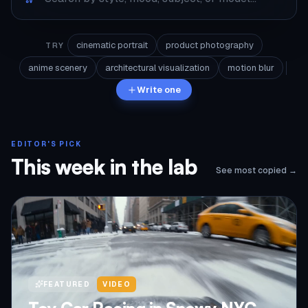
cinematic portrait
product photography
TRY
anime scenery
architectural visualization
motion blur
Write one
EDITOR'S PICK
This week in the lab
See most copied →
FEATURED
VIDEO