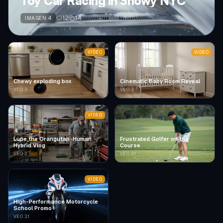
Toy Car Racing in Snowy NYC
12
14
IMAGEN 4
VIDEO
VIDEO
Chewy exploding box
Cinematic Baby Room Reveal
VEO 3
VEO 3
VIDEO
Lupe the Orangutan-Human
Frustrated Golfer on the
Hybrid Vlog
Course
VEO 3
VEO 3.1
VIDEO
High-Performance Motorcycle
School Promo
VEO 3.1