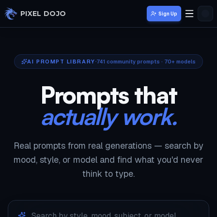
Skip to main content
PIXEL DOJO
Sign Up
AI PROMPT LIBRARY
741
community prompts · 70+ models
Prompts that
actually work.
Real prompts from real generations — search by
mood, style, or model and find what you'd never
think to type.