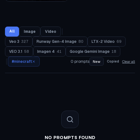
All
Image
Video
Veo 3
327
Runway Gen-4 Image
80
LTX-2 Video
69
VEO 3.1
58
Imagen 4
41
Google Gemini Image
18
#
minecraft
0
prompts
Copied
New
Clear all
NO PROMPTS FOUND