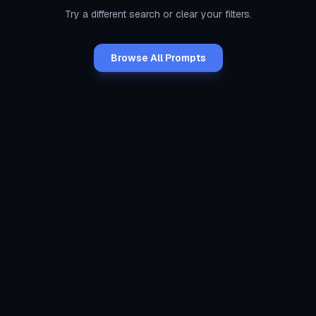
Try a different search or clear your filters.
Browse All Prompts