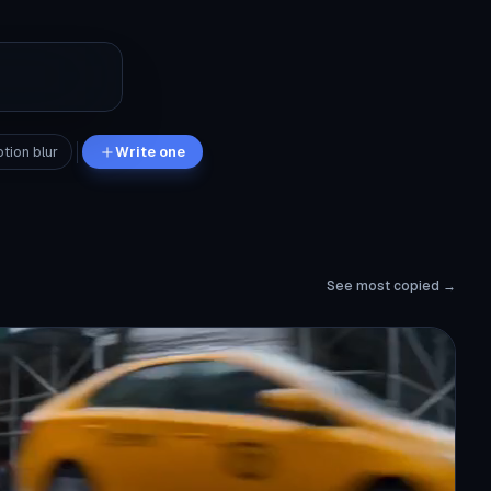
tion blur
Write one
See most copied →