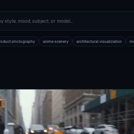
roduct photography
anime scenery
architectural visualization
mo