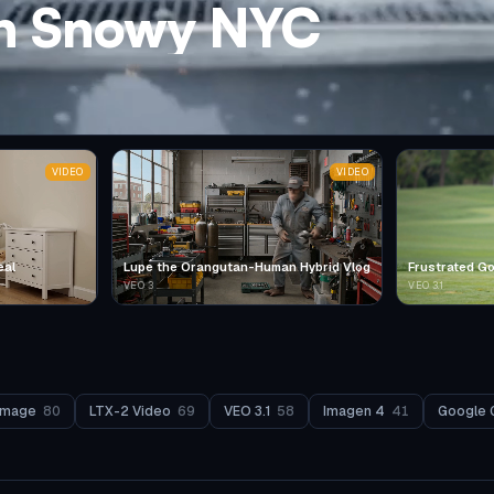
in Snowy NYC
VIDEO
VIDEO
eal
Lupe the Orangutan-Human Hybrid Vlog
Frustrated Go
VEO 3
VEO 3.1
Image
80
LTX-2 Video
69
VEO 3.1
58
Imagen 4
41
Google 