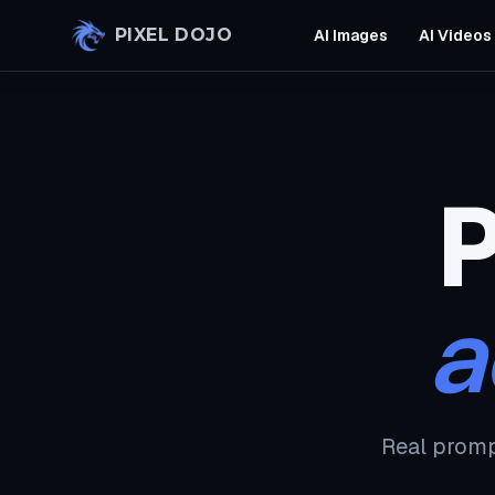
Skip to main content
PIXEL DOJO
AI Images
AI Videos
P
a
Real promp