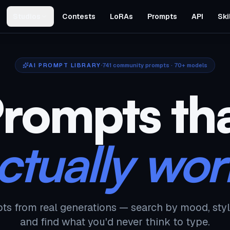
Studios
Contests
LoRAs
Prompts
API
Ski
AI PROMPT LIBRARY
741
community prompts · 70+ models
rompts th
ctually wor
ts from real generations — search by mood, styl
and find what you'd never think to type.