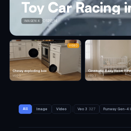
Toy Car Racing 
12
14
IMAGEN 4
VIDEO
Chewy exploding box
Cinematic Baby Room Rev
VEO 3
VEO 3
All
Image
Video
Veo 3
327
Runway Gen-4 