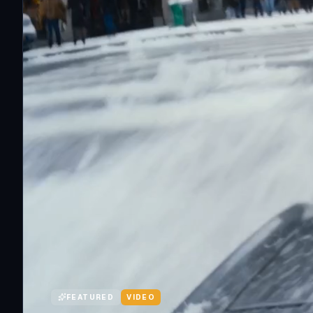
FEATURED
VIDEO