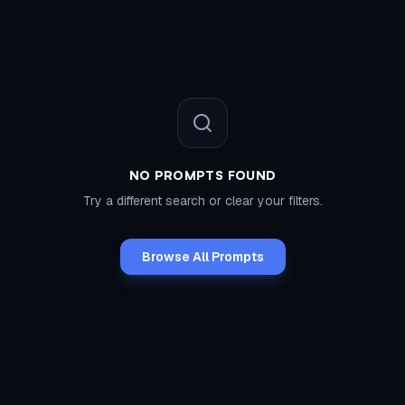
NO PROMPTS FOUND
Try a different search or clear your filters.
Browse All Prompts