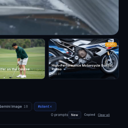
VIDEO
High-Performance Motorcycle School
lfer on the Course
Promo
VEO 3.1
Gemini Image
18
#
silent
0
prompts
Copied
New
Clear all