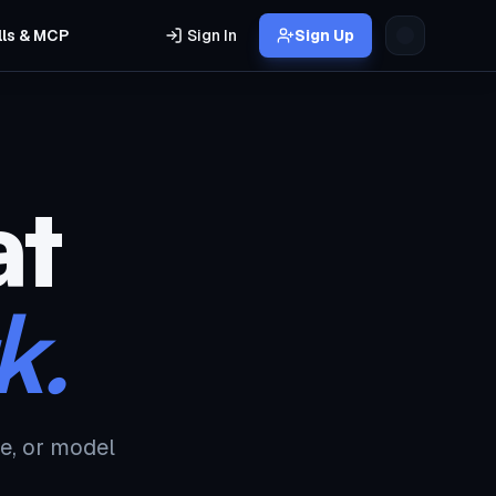
lls & MCP
Sign In
Sign Up
at
k.
e, or model