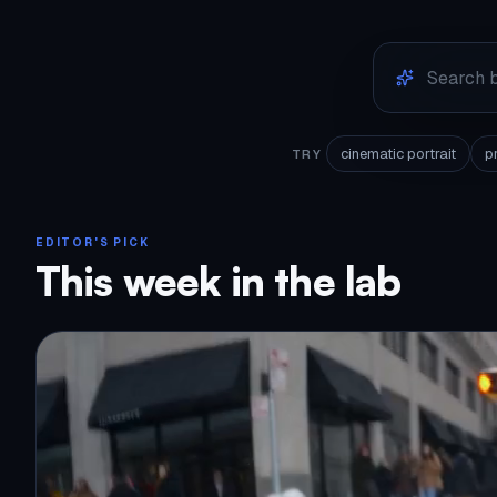
cinematic portrait
p
TRY
EDITOR'S PICK
This week in the lab