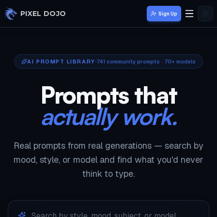
Skip to main content
PIXEL DOJO
Sign Up
AI PROMPT LIBRARY
741
community prompts · 70+ models
Prompts that
actually work.
Real prompts from real generations — search by
mood, style, or model and find what you'd never
think to type.