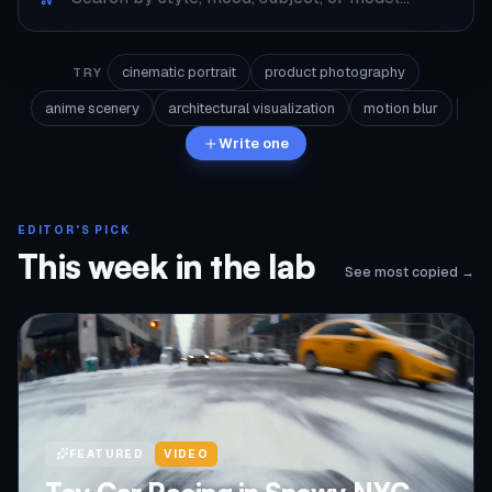
cinematic portrait
product photography
TRY
anime scenery
architectural visualization
motion blur
Write one
EDITOR'S PICK
This week in the lab
See most copied →
FEATURED
VIDEO