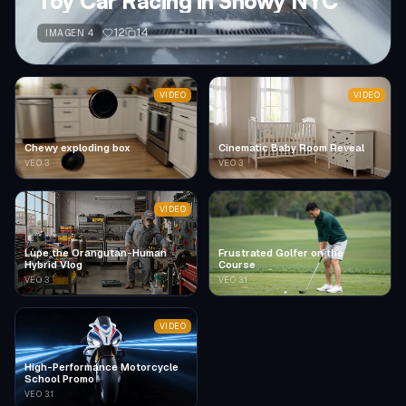
Toy Car Racing in Snowy NYC
12
14
IMAGEN 4
VIDEO
VIDEO
Chewy exploding box
Cinematic Baby Room Reveal
VEO 3
VEO 3
VIDEO
Lupe the Orangutan-Human
Frustrated Golfer on the
Hybrid Vlog
Course
VEO 3
VEO 3.1
VIDEO
High-Performance Motorcycle
School Promo
VEO 3.1