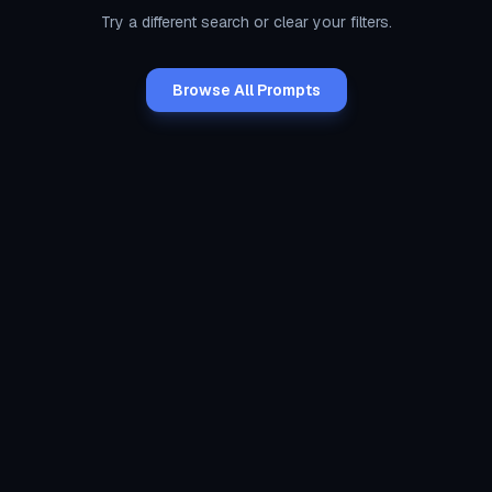
Try a different search or clear your filters.
Browse All Prompts