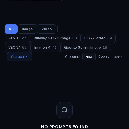
All
Image
Video
Veo 3
327
Runway Gen-4 Image
80
LTX-2 Video
69
VEO 3.1
58
Imagen 4
41
Google Gemini Image
18
#
karachi
0
prompts
Copied
New
Clear all
NO PROMPTS FOUND