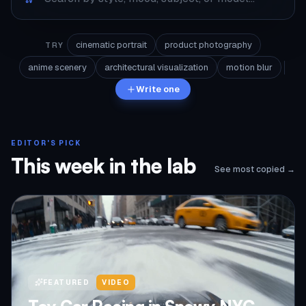
cinematic portrait
product photography
TRY
anime scenery
architectural visualization
motion blur
Write one
EDITOR'S PICK
This week in the lab
See most copied →
FEATURED
VIDEO