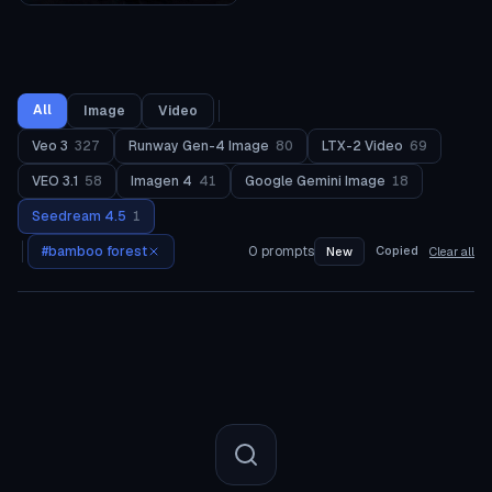
All
Image
Video
Veo 3
327
Runway Gen-4 Image
80
LTX-2 Video
69
VEO 3.1
58
Imagen 4
41
Google Gemini Image
18
Seedream 4.5
1
#
bamboo forest
0
prompts
Copied
New
Clear all