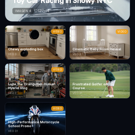
Toy Car Racing in Snowy NYC
12
14
IMAGEN 4
VIDEO
VIDEO
Chewy exploding box
Cinematic Baby Room Reveal
VEO 3
VEO 3
VIDEO
Lupe the Orangutan-Human
Frustrated Golfer on the
Hybrid Vlog
Course
VEO 3
VEO 3.1
VIDEO
High-Performance Motorcycle
School Promo
VEO 3.1