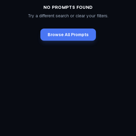
NO PROMPTS FOUND
Try a different search or clear your filters.
Browse All Prompts