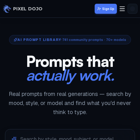
Skip to main content
PIXEL DOJO
Sign Up
AI PROMPT LIBRARY
741
community prompts · 70+ models
Prompts that
actually work.
Real prompts from real generations — search by
mood, style, or model and find what you'd never
think to type.