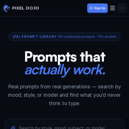
Skip to main content
PIXEL DOJO
Sign Up
AI PROMPT LIBRARY
741
community prompts · 70+ models
Prompts that
actually work.
Real prompts from real generations — search by
mood, style, or model and find what you'd never
think to type.