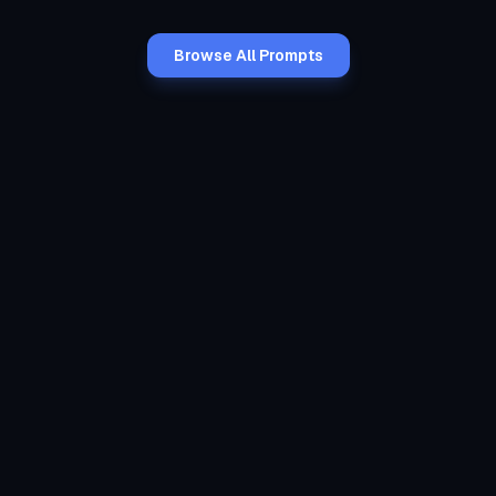
Browse All Prompts