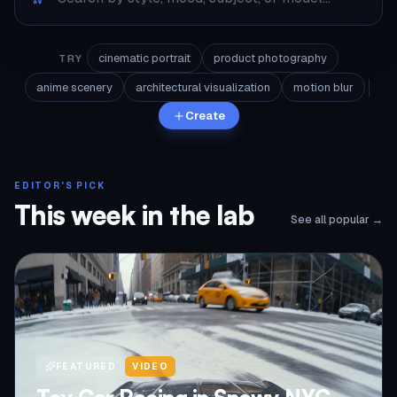
cinematic portrait
product photography
TRY
anime scenery
architectural visualization
motion blur
Create
EDITOR'S PICK
This week in the lab
See all popular →
FEATURED
VIDEO