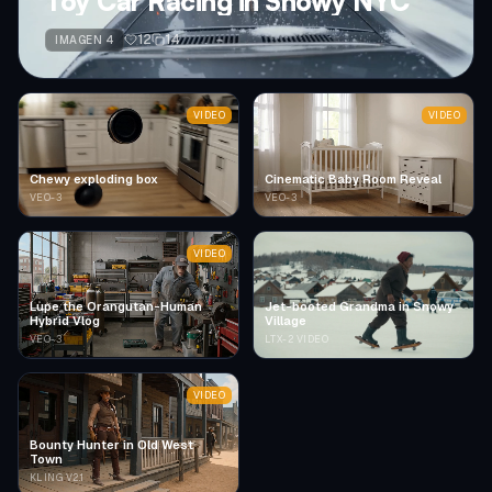
Toy Car Racing in Snowy NYC
12
14
IMAGEN 4
VIDEO
VIDEO
Chewy exploding box
Cinematic Baby Room Reveal
VEO-3
VEO-3
VIDEO
Lupe the Orangutan-Human
Jet-booted Grandma in Snowy
Hybrid Vlog
Village
VEO-3
LTX-2 VIDEO
VIDEO
Bounty Hunter in Old West
Town
KLING V2.1