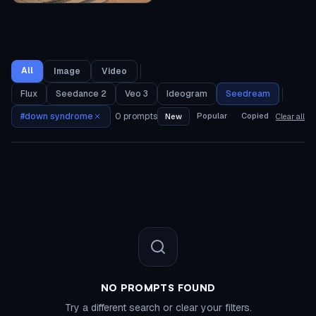
All
Image
Video
Flux
Seedance 2
Veo 3
Ideogram
Seedream
#
down syndrome
0
prompts
Popular
Copied
New
Clear all
NO PROMPTS FOUND
Try a different search or clear your filters.