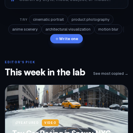
cinematic portrait
product photography
TRY
anime scenery
architectural visualization
motion blur
Write one
EDITOR'S PICK
This week in the lab
See most copied →
FEATURED
VIDEO