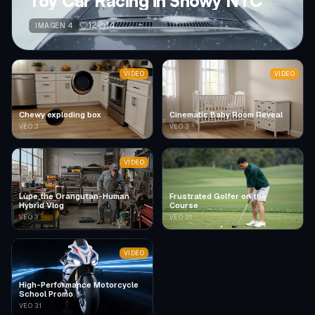
Toy Car Racing in Snowy NYC
12
14
IMAGEN 4
VIDEO
VIDEO
Chewy exploding box
Cinematic Baby Room Reveal
VEO 3
VEO 3
VIDEO
Lupe the Orangutan-Human
Frustrated Golfer on the
Hybrid Vlog
Course
VEO 3
VEO 3.1
VIDEO
High-Performance Motorcycle
School Promo
VEO 3.1