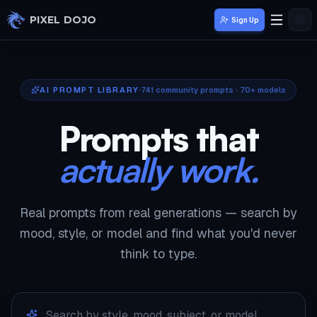
Skip to main content
PIXEL DOJO
Sign Up
AI PROMPT LIBRARY
741
community prompts · 70+ models
Prompts that
actually work.
Real prompts from real generations — search by
mood, style, or model and find what you'd never
think to type.