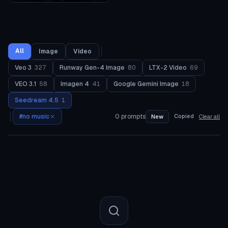
All
Image
Video
Veo 3
327
Runway Gen-4 Image
80
LTX-2 Video
69
VEO 3.1
58
Imagen 4
41
Google Gemini Image
18
Seedream 4.5
1
#
no music
0
prompts
Copied
New
Clear all