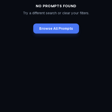
NO PROMPTS FOUND
Try a different search or clear your filters.
Browse All Prompts