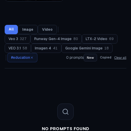
All
Image
Video
Veo 3
327
Runway Gen-4 Image
80
LTX-2 Video
69
VEO 3.1
58
Imagen 4
41
Google Gemini Image
18
#
education
0
prompts
Copied
New
Clear all
NO PROMPTS FOUND