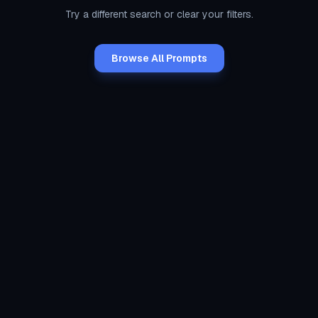
Try a different search or clear your filters.
Browse All Prompts