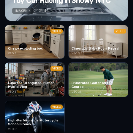
Toy Car Racing in Snowy NYC
12
14
IMAGEN 4
VIDEO
VIDEO
Chewy exploding box
Cinematic Baby Room Reveal
VEO 3
VEO 3
VIDEO
Lupe the Orangutan-Human
Frustrated Golfer on the
Hybrid Vlog
Course
VEO 3
VEO 3.1
VIDEO
High-Performance Motorcycle
School Promo
VEO 3.1