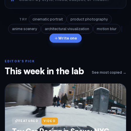
cinematic portrait
product photography
TRY
anime scenery
architectural visualization
motion blur
Write one
EDITOR'S PICK
This week in the lab
See most copied →
FEATURED
VIDEO