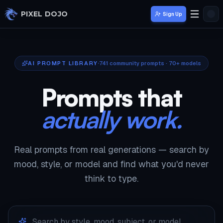
Skip to main content
PIXEL DOJO
Sign Up
AI PROMPT LIBRARY
741
community prompts · 70+ models
Prompts that
actually work.
Real prompts from real generations — search by
mood, style, or model and find what you'd never
think to type.