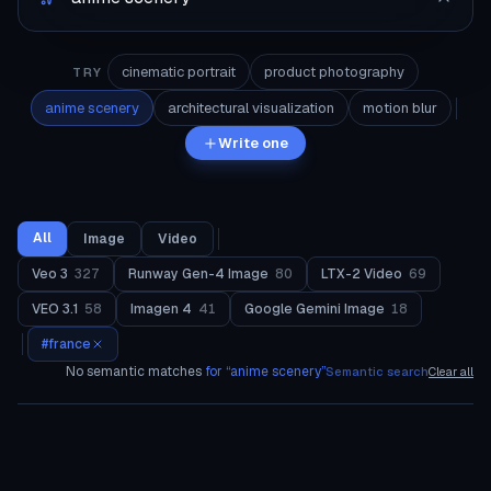
cinematic portrait
product photography
TRY
anime scenery
architectural visualization
motion blur
Write one
All
Image
Video
Veo 3
327
Runway Gen-4 Image
80
LTX-2 Video
69
VEO 3.1
58
Imagen 4
41
Google Gemini Image
18
#
france
No semantic matches
for “
anime scenery
”
Semantic search
Clear all