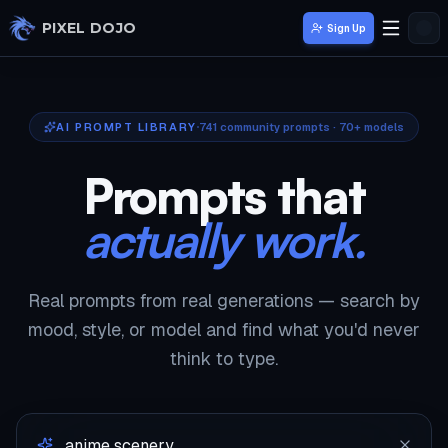
Skip to main content
PIXEL DOJO
Sign Up
AI PROMPT LIBRARY
741
community prompts · 70+ models
Prompts that
actually work.
Real prompts from real generations — search by
mood, style, or model and find what you'd never
think to type.