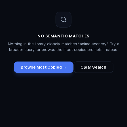
NO SEMANTIC MATCHES
Nothing in the library closely matches “
anime scenery
”. Try a
broader query, or browse the most copied prompts instead.
Browse Most Copied →
Clear Search