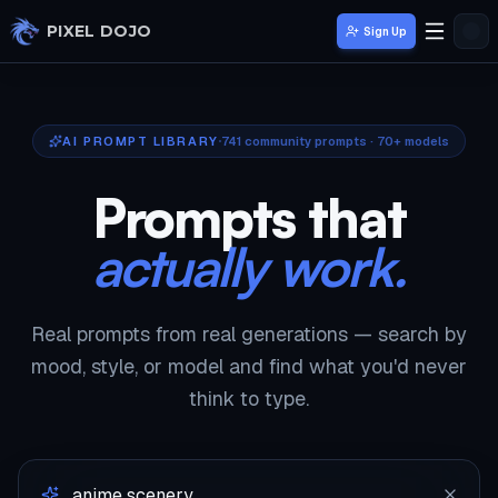
Skip to main content
PIXEL DOJO
Sign Up
AI PROMPT LIBRARY
741
community prompts · 70+ models
Prompts that
actually work.
Real prompts from real generations — search by
mood, style, or model and find what you'd never
think to type.