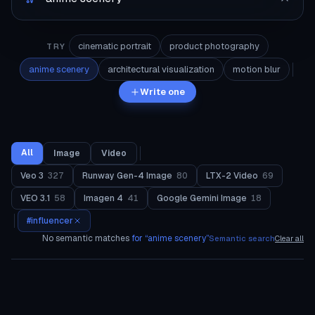
cinematic portrait
product photography
TRY
anime scenery
architectural visualization
motion blur
Write one
All
Image
Video
Veo 3
327
Runway Gen-4 Image
80
LTX-2 Video
69
VEO 3.1
58
Imagen 4
41
Google Gemini Image
18
#
influencer
No semantic matches
for “
anime scenery
”
Semantic search
Clear all