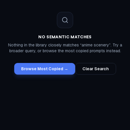
NO SEMANTIC MATCHES
Nothing in the library closely matches “
anime scenery
”. Try a
broader query, or browse the most copied prompts instead.
Browse Most Copied →
Clear Search