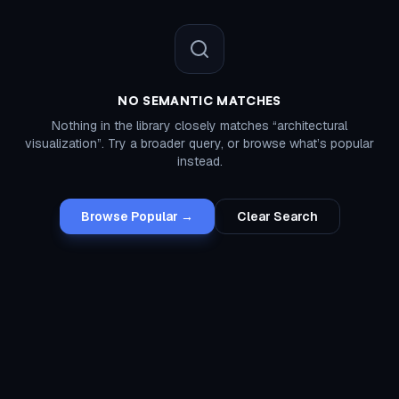
NO SEMANTIC MATCHES
Nothing in the library closely matches “
architectural
visualization
”. Try a broader query, or browse what’s popular
instead.
Browse Popular →
Clear Search