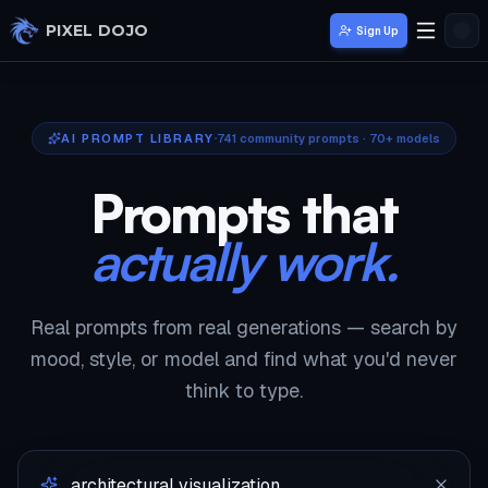
Skip to main content
PIXEL DOJO
Sign Up
AI PROMPT LIBRARY
741
community prompts · 70+ models
Prompts that
actually work.
Real prompts from real generations — search by
mood, style, or model and find what you'd never
think to type.