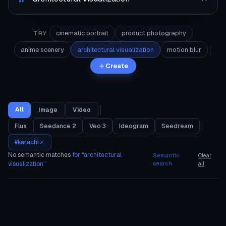
cinematic portrait
product photography
TRY
anime scenery
architectural visualization
motion blur
Create
All
Image
Video
Flux
Seedance 2
Veo 3
Ideogram
Seedream
#
karachi
No semantic matches
for “
architectural
Semantic
Clear
visualization
”
search
all