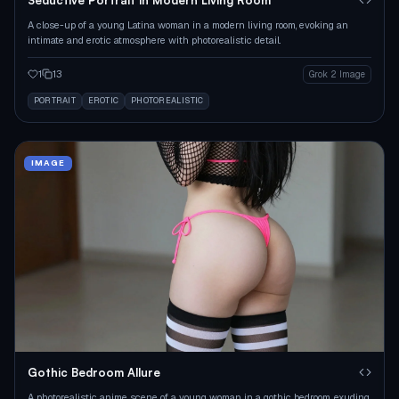
A close-up of a young Latina woman in a modern living room, evoking an
intimate and erotic atmosphere with photorealistic detail.
1
13
Grok 2 Image
PORTRAIT
EROTIC
PHOTOREALISTIC
IMAGE
Gothic Bedroom Allure
A photorealistic anime scene of a young woman in a gothic bedroom, exuding