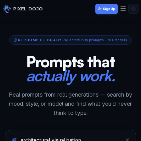
Skip to main content
PIXEL DOJO
Sign Up
AI PROMPT LIBRARY
741
community prompts · 70+ models
Prompts that
actually work.
Real prompts from real generations — search by
mood, style, or model and find what you'd never
think to type.