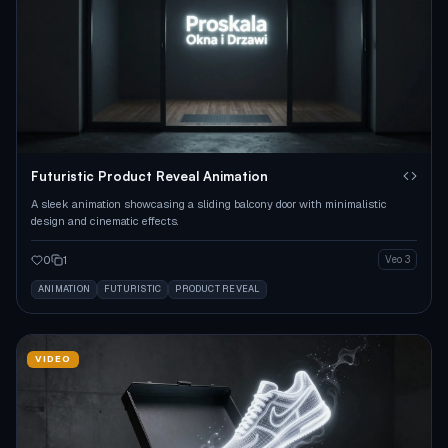
Futuristic Product Reveal Animation
A sleek animation showcasing a sliding balcony door with minimalistic
design and cinematic effects.
0
1
Veo 3
ANIMATION
FUTURISTIC
PRODUCT REVEAL
VIDEO