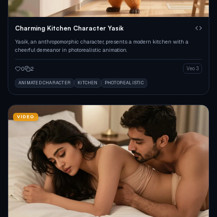
Charming Kitchen Character Yasik
Yasik, an anthropomorphic character, presents a modern kitchen with a
cheerful demeanor in photorealistic animation.
0
2
Veo 3
ANIMATED CHARACTER
KITCHEN
PHOTOREALISTIC
VIDEO