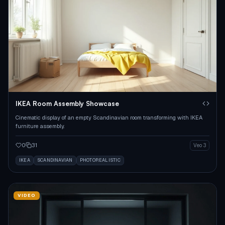
IKEA Room Assembly Showcase
Cinematic display of an empty Scandinavian room transforming with IKEA
furniture assembly.
0
31
Veo 3
IKEA
SCANDINAVIAN
PHOTOREALISTIC
VIDEO