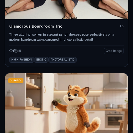
Glamorous Boardroom Trio
Three alluring women in elegant pencil dresses pose seductively on a
modern boardroom table, captured in photorealistic detail.
1
16
Grok Image
HIGH-FASHION
EROTIC
PHOTOREALISTIC
VIDEO