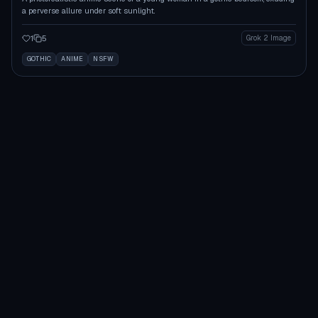
a perverse allure under soft sunlight.
1
5
Grok 2 Image
GOTHIC
ANIME
NSFW