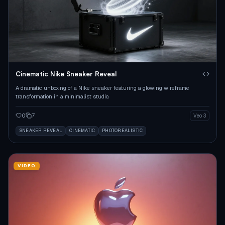
Cinematic Nike Sneaker Reveal
A dramatic unboxing of a Nike sneaker featuring a glowing wireframe
transformation in a minimalist studio.
0
7
Veo 3
SNEAKER REVEAL
CINEMATIC
PHOTOREALISTIC
VIDEO