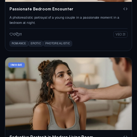
Passionate Bedroom Encounter
A photorealistic portrayal of a young couple in a passionate moment in a
bedroom at night.
0
11
VEO 3.1
ROMANCE
EROTIC
PHOTOREALISTIC
IMAGE
Seductive Portrait in Modern Living Room