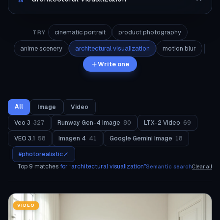
cinematic portrait
product photography
TRY
anime scenery
architectural visualization
motion blur
Write one
All
Image
Video
Veo 3
327
Runway Gen-4 Image
80
LTX-2 Video
69
VEO 3.1
58
Imagen 4
41
Google Gemini Image
18
#
photorealistic
Top
9
matches
for “
architectural visualization
”
Semantic search
Clear all
VIDEO