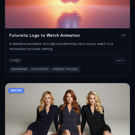
Futuristic Logo to Watch Animation
A seamless animation of a logo transforming into a luxury watch in a
minimalist, futuristic setting.
0
7
Veo 3
ANIMATION
FUTURISTIC
PRODUCT REVEAL
IMAGE