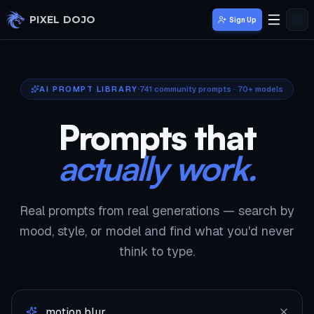
Skip to main content
PIXEL DOJO
Sign Up
AI PROMPT LIBRARY
741
community prompts · 70+ models
Prompts that
actually work.
Real prompts from real generations — search by
mood, style, or model and find what you'd never
think to type.