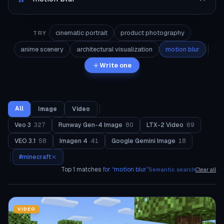
cinematic portrait
product photography
TRY
anime scenery
architectural visualization
motion blur
Write one
All
Image
Video
Veo 3
327
Runway Gen-4 Image
80
LTX-2 Video
69
VEO 3.1
58
Imagen 4
41
Google Gemini Image
18
#
minecraft
Top
1
matches
for “
motion blur
”
Semantic search
Clear all
VIDEO