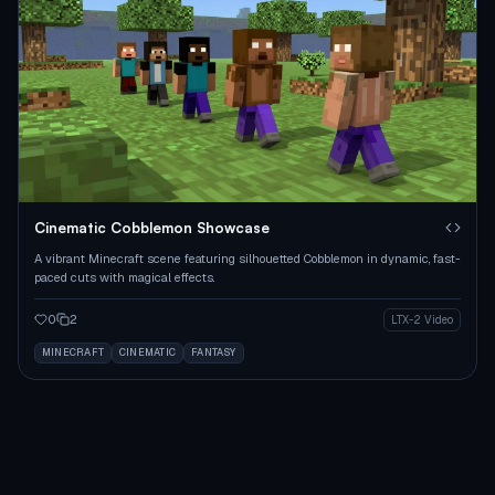
Cinematic Cobblemon Showcase
A vibrant Minecraft scene featuring silhouetted Cobblemon in dynamic, fast-
paced cuts with magical effects.
0
2
LTX-2 Video
MINECRAFT
CINEMATIC
FANTASY