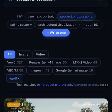
cinematic portrait
product photography
TRY
anime scenery
architectural visualization
motion blur
Write one
All
Image
Video
Veo 3
327
Runway Gen-4 Image
80
LTX-2 Video
69
VEO 3.1
58
Imagen 4
41
Google Gemini Image
18
#
golf
Top
1
matches
for “
product photography
”
Semantic search
Clear all
VIDEO