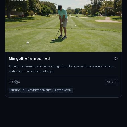
Minigolf Afternoon Ad
A medium close-up shot on a minigolf court showcasing a warm afternoon
ambiance in a commercial style.
0
0
VEO 3.1
MINIGOLF
ADVERTISEMENT
AFTERNOON