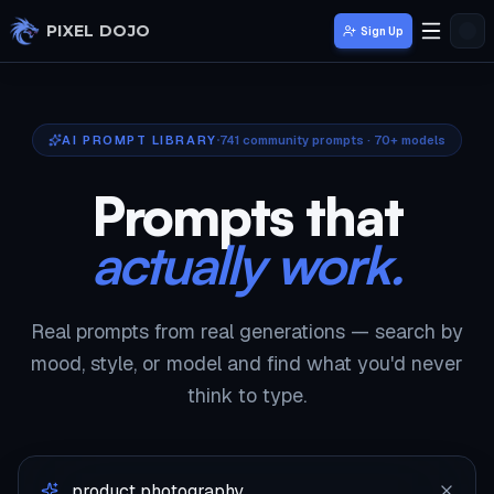
Skip to main content
PIXEL DOJO
Sign Up
AI PROMPT LIBRARY
741
community prompts · 70+ models
Prompts that
actually work.
Real prompts from real generations — search by
mood, style, or model and find what you'd never
think to type.