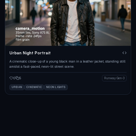
Urban Night Portrait
A cinematic close-up of a young black man in a leather jacket, standing still
amidst a fast-paced, neon-lit street scene.
0
5
Runway Gen-3
URBAN
CINEMATIC
NEON LIGHTS