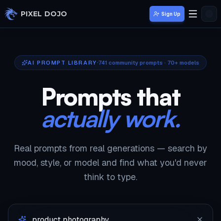
Skip to main content
PIXEL DOJO
Sign Up
AI PROMPT LIBRARY
741
community prompts · 70+ models
Prompts that
actually work.
Real prompts from real generations — search by
mood, style, or model and find what you'd never
think to type.