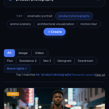
cinematic portrait
product photography
TRY
anime scenery
architectural visualization
motion blur
Create
All
Image
Video
Flux
Seedance 2
Veo 3
Ideogram
Seedream
#
neon lights
Top
1
matches
for “
product photography
”
Semantic search
Clear all
VIDEO