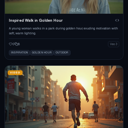
Inspired Walk in Golden Hour
A young woman walks in a park during golden hour, exuding motivation with
soft, warm lighting.
0
8
Veo 3
INSPIRATION
GOLDEN HOUR
OUTDOOR
VIDEO