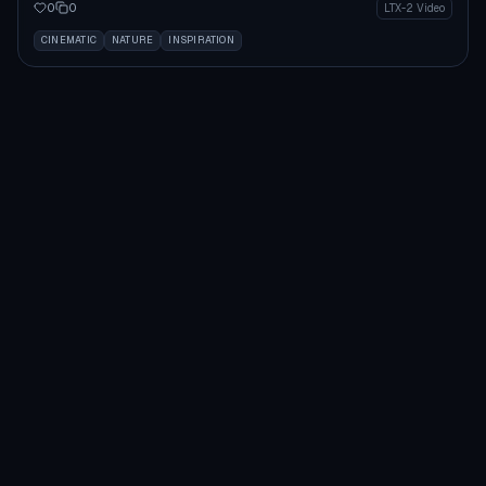
0
0
LTX-2 Video
CINEMATIC
NATURE
INSPIRATION