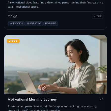
A motivational video featuring a determined person taking their first step in a
calm, inspirational space.
0
0
VEO 3.1
MOTIVATION
INSPIRATION
MORNING
VIDEO
Motivational Morning Journey
A determined person takes their first step in an inspiring, calm morning
space with uplifting visuals and narration.