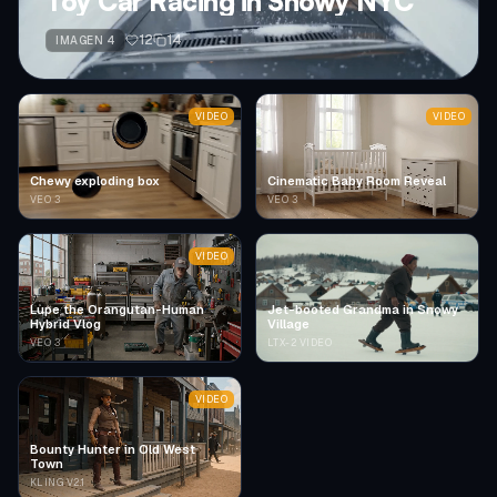
Toy Car Racing in Snowy NYC
12
14
IMAGEN 4
VIDEO
VIDEO
Chewy exploding box
Cinematic Baby Room Reveal
VEO 3
VEO 3
VIDEO
Lupe the Orangutan-Human
Jet-booted Grandma in Snowy
Hybrid Vlog
Village
VEO 3
LTX-2 VIDEO
VIDEO
Bounty Hunter in Old West
Town
KLING V2.1