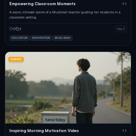
Empowering Classroom Moments
A warm, intimate scene of a Muslimah teacher guiding her students in a
classroom setting.
0
3
Veo 3
EDUCATION
INSPIRATION
MUSLIMAH
VIDEO
Inspiring Morning Motivation Video