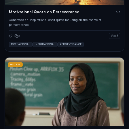
Motivational Quote on Perseverance
Generates an inspirational short quote focusing on the theme of
perseverance.
0
3
Veo 3
MOTIVATIONAL
INSPIRATIONAL
PERSEVERANCE
VIDEO