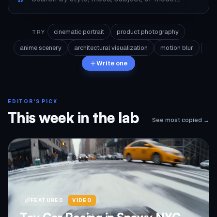
cinematic portrait
product photography
TRY
anime scenery
architectural visualization
motion blur
Write one
EDITOR'S PICK
This week in the lab
See most copied →
FEATURED
VIDEO