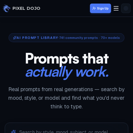
Skip to main content
PIXEL DOJO
Sign Up
AI PROMPT LIBRARY
741
community prompts · 70+ models
Prompts that
actually work.
Real prompts from real generations — search by
mood, style, or model and find what you'd never
think to type.