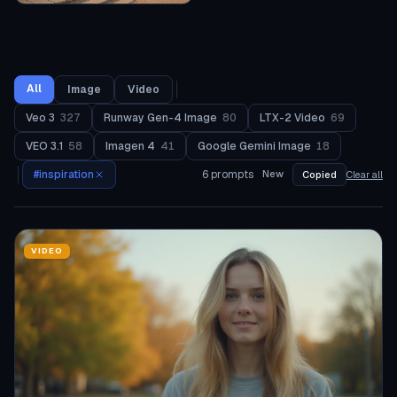
All
Image
Video
Veo 3
327
Runway Gen-4 Image
80
LTX-2 Video
69
VEO 3.1
58
Imagen 4
41
Google Gemini Image
18
#
inspiration
6
prompts
New
Copied
Clear all
VIDEO