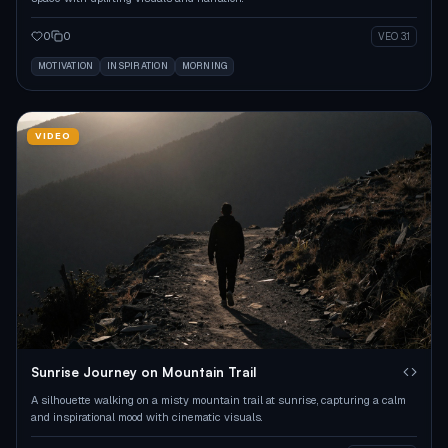
0
0
VEO 3.1
MOTIVATION
INSPIRATION
MORNING
VIDEO
Sunrise Journey on Mountain Trail
A silhouette walking on a misty mountain trail at sunrise, capturing a calm
and inspirational mood with cinematic visuals.