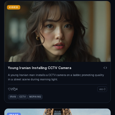
VIDEO
Young Iranian Installing CCTV Camera
A young Iranian man installs a CCTV camera on a ladder, promoting quality
in a street scene during morning light.
2
4
veo-3
IRAN
CCTV
MORNING
IMAGE