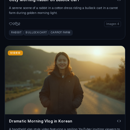
A serene scene of a rabbit in a cotton dress riding a bullock cart in a carrot
farm during golden morning light.
0
2
Imagen 4
RABBIT
BULLOCK CART
CARROT FARM
VIDEO
Dramatic Morning Vlog in Korean
A handheld vlog style video featuring a smiling YouTuber inviting viewers to