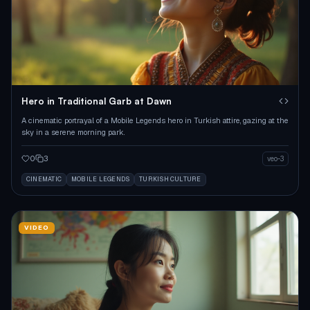
Hero in Traditional Garb at Dawn
A cinematic portrayal of a Mobile Legends hero in Turkish attire, gazing at the
sky in a serene morning park.
0
3
veo-3
CINEMATIC
MOBILE LEGENDS
TURKISH CULTURE
VIDEO