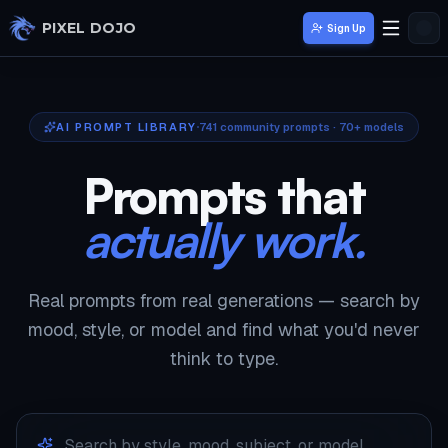
Skip to main content
PIXEL DOJO
Sign Up
AI PROMPT LIBRARY
741
community prompts · 70+ models
Prompts that
actually work.
Real prompts from real generations — search by
mood, style, or model and find what you'd never
think to type.