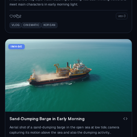
meet main characters in early morning light.
0
2
veo-3
VLOG
CINEMATIC
KOREAN
IMAGE
Sand-Dumping Barge in Early Morning
Aerial shot of a sand-dumping barge in the open sea at low tide, camera
capturing its motion above the sea and also the dumping activity