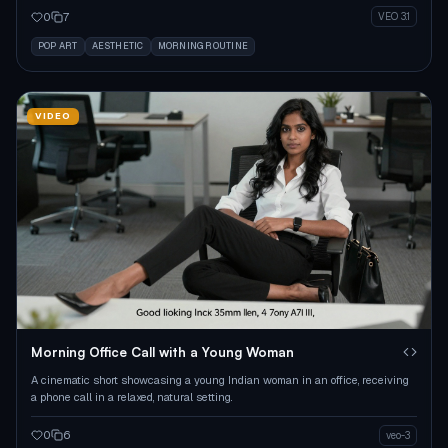
0
7
VEO 3.1
POP ART
AESTHETIC
MORNING ROUTINE
VIDEO
Morning Office Call with a Young Woman
A cinematic short showcasing a young Indian woman in an office, receiving
a phone call in a relaxed, natural setting.
0
6
veo-3