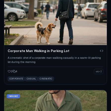
Corporate Man Walking in Parking Lot
A cinematic shot of a corporate man walking casually in a warm-lit parking
lot during the morning.
0
4
veo-3
CORPORATE
CASUAL
CINEMATIC
IMAGE