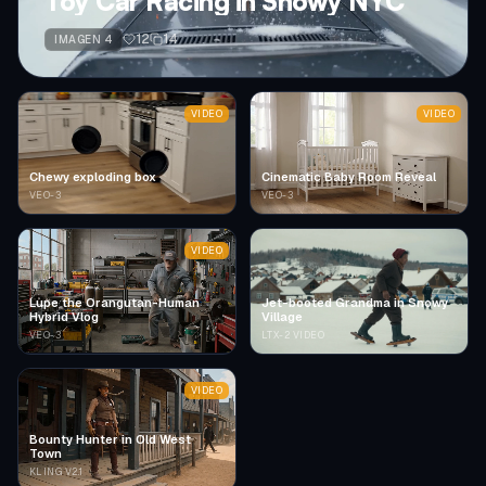
Toy Car Racing in Snowy NYC
12
14
IMAGEN 4
VIDEO
VIDEO
Chewy exploding box
Cinematic Baby Room Reveal
VEO-3
VEO-3
VIDEO
Lupe the Orangutan-Human
Jet-booted Grandma in Snowy
Hybrid Vlog
Village
VEO-3
LTX-2 VIDEO
VIDEO
Bounty Hunter in Old West
Town
KLING V2.1