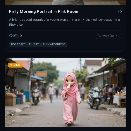
Flirty Morning Portrait in Pink Room
A bright, casual portrait of a young woman in a pink-themed room, exuding a
flirty vibe.
0
10
Runway Gen-4 Image
PORTRAIT
FLIRTY
PINK AESTHETIC
VIDEO