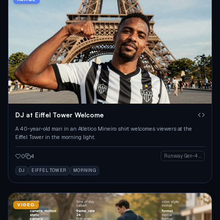
DJ at Eiffel Tower Welcome
A 40-year-old man in an Atlético Mineiro shirt welcomes viewers at the
Eiffel Tower in the morning light.
0
4
Runway Gen-4 Image
DJ
EIFFEL TOWER
MORNING
VIDEO