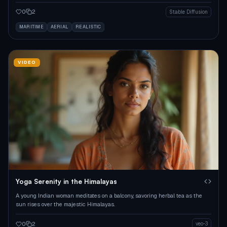
underwater.
0
2
Stable Diffusion
MARITIME
AERIAL
REALISTIC
VIDEO
Yoga Serenity in the Himalayas
A young Indian woman meditates on a balcony, savoring herbal tea as the
sun rises over the majestic Himalayas.
0
2
veo-3