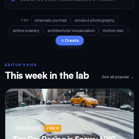
cinematic portrait
product photography
TRY
anime scenery
architectural visualization
motion blur
Create
EDITOR'S PICK
This week in the lab
See all popular →
FEATURED
VIDEO