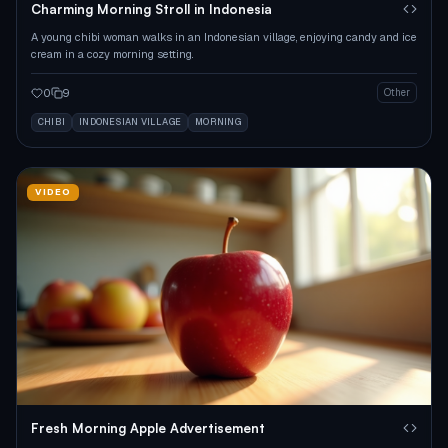
Charming Morning Stroll in Indonesia
A young chibi woman walks in an Indonesian village, enjoying candy and ice
cream in a cozy morning setting.
0
9
Other
CHIBI
INDONESIAN VILLAGE
MORNING
VIDEO
Fresh Morning Apple Advertisement