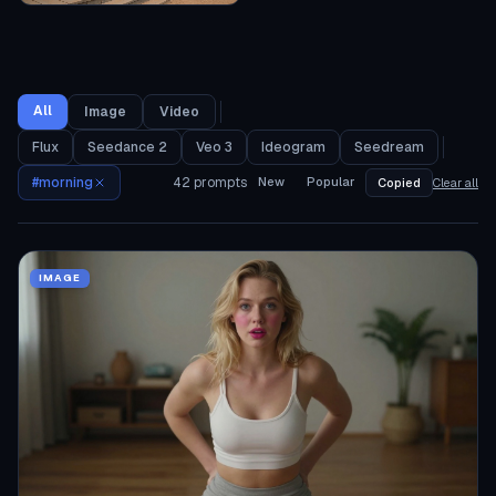
All
Image
Video
Flux
Seedance 2
Veo 3
Ideogram
Seedream
#
morning
42
prompts
New
Popular
Copied
Clear all
IMAGE