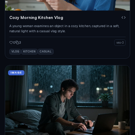
Cozy Morning Kitchen Vlog
A young woman examines an object in a cozy kitchen, captured in a soft,
natural light with a casual vlog style.
0
3
veo-3
VLOG
KITCHEN
CASUAL
IMAGE