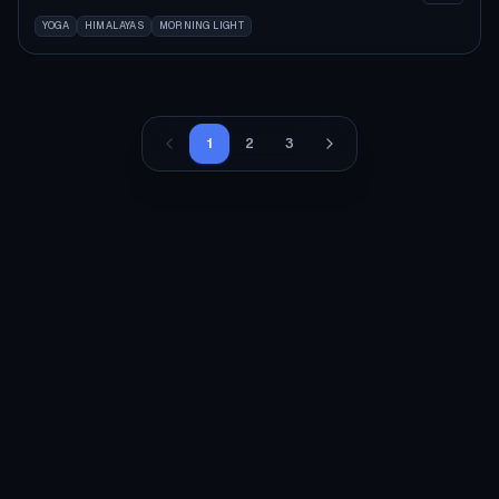
YOGA
HIMALAYAS
MORNING LIGHT
1
2
3