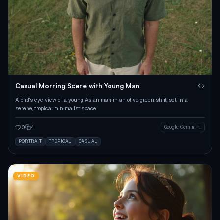
Casual Morning Scene with Young Man
A bird's eye view of a young Asian man in an olive green shirt, set in a
serene, tropical minimalist space.
0
4
Google Gemini Image
PORTRAIT
TROPICAL
CASUAL
VIDEO