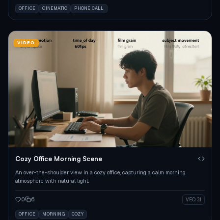
OFFICE
CINEMATIC
PHONE CALL
VIDEO
Cozy Office Morning Scene
An over-the-shoulder view in a cozy office, capturing a calm morning
atmosphere with natural light.
0
6
VEO 3.1
OFFICE
MORNING
COZY