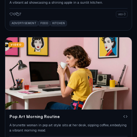
A vibrant ad showcasing a shining apple in a sunlit kitchen.
0
7
veo-3
ADVERTISEMENT
FOOD
KITCHEN
VIDEO
Pop Art Morning Routine
A brunette woman in pop art style sits at her desk, sipping coffee, embodying
a vibrant morning mood.