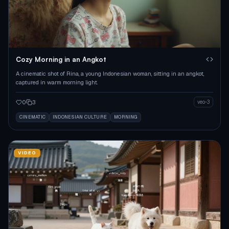
Cozy Morning in an Angkot
A cinematic shot of Rina, a young Indonesian woman, sitting in an angkot,
captured in warm morning light.
0
3
veo-3
CINEMATIC
INDONESIAN CULTURE
MORNING
VIDEO