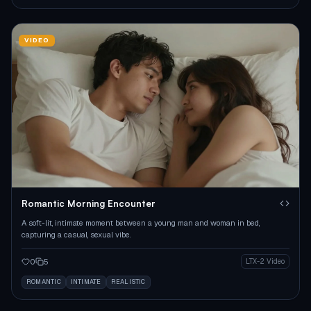
VIDEO
Romantic Morning Encounter
A soft-lit, intimate moment between a young man and woman in bed,
capturing a casual, sexual vibe.
0
5
LTX-2 Video
ROMANTIC
INTIMATE
REALISTIC