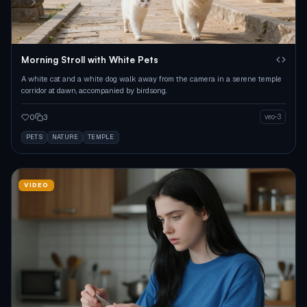
Morning Stroll with White Pets
A white cat and a white dog walk away from the camera in a serene temple
corridor at dawn, accompanied by birdsong.
0
3
veo-3
PETS
NATURE
TEMPLE
VIDEO