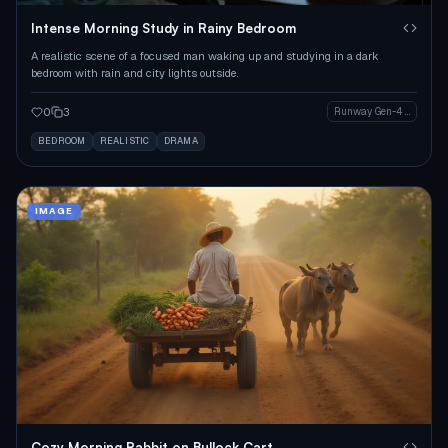
Intense Morning Study in Rainy Bedroom
A realistic scene of a focused man waking up and studying in a dark
bedroom with rain and city lights outside.
0
3
Runway Gen-4 Image
BEDROOM
REALISTIC
DRAMA
IMAGE
Cozy Morning Rabbit on Bullock Cart