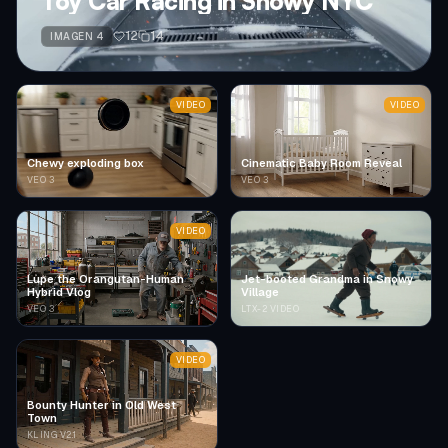
Toy Car Racing in Snowy NYC
12
14
IMAGEN 4
VIDEO
VIDEO
Chewy exploding box
Cinematic Baby Room Reveal
VEO 3
VEO 3
VIDEO
Lupe the Orangutan-Human
Jet-booted Grandma in Snowy
Hybrid Vlog
Village
VEO 3
LTX-2 VIDEO
VIDEO
Bounty Hunter in Old West
Town
KLING V2.1