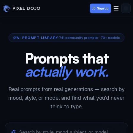
Skip to main content
PIXEL DOJO
Sign Up
AI PROMPT LIBRARY
741
community prompts · 70+ models
Prompts that
actually work.
Real prompts from real generations — search by
mood, style, or model and find what you'd never
think to type.