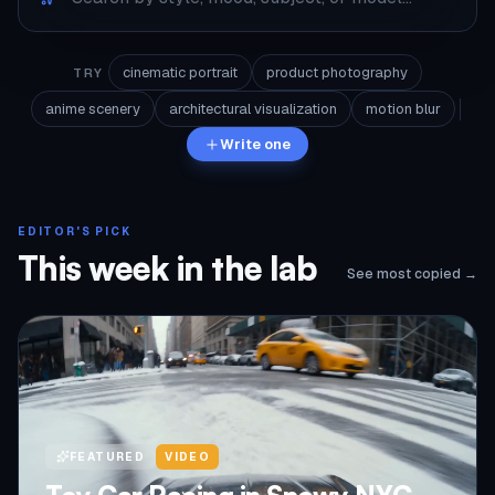
cinematic portrait
product photography
TRY
anime scenery
architectural visualization
motion blur
Write one
EDITOR'S PICK
This week in the lab
See most copied →
FEATURED
VIDEO