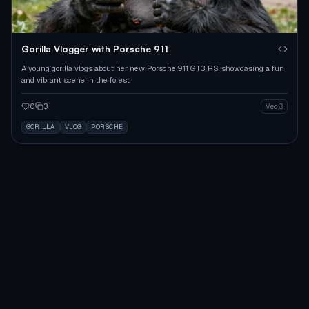
Gorilla Vlogger with Porsche 911
A young gorilla vlogs about her new Porsche 911 GT3 RS, showcasing a fun
and vibrant scene in the forest.
0
3
Veo 3
GORILLA
VLOG
PORSCHE