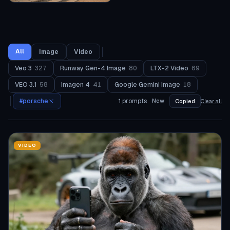
All
Image
Video
Veo 3
327
Runway Gen-4 Image
80
LTX-2 Video
69
VEO 3.1
58
Imagen 4
41
Google Gemini Image
18
#
porsche
1
prompts
New
Copied
Clear all
VIDEO